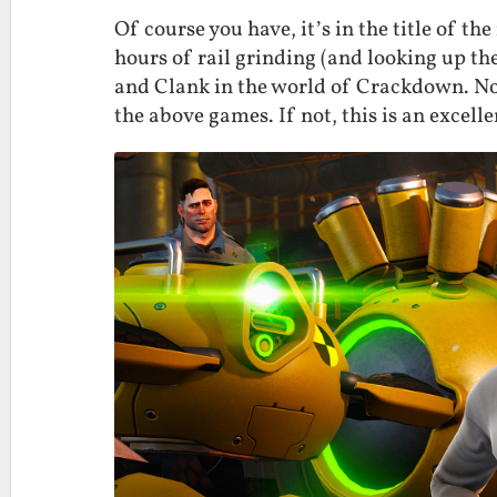
Of course you have, it’s in the title of the
hours of rail grinding (and looking up the
and Clank in the world of Crackdown. No 
the above games. If not, this is an excelle