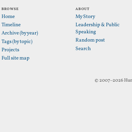
BROWSE
ABOUT
Home
My Story
Timeline
Leadership & Public
Speaking
Archive (by year)
Random post
Tags (by topic)
Search
Projects
Full site map
© 2007–2026 Hun