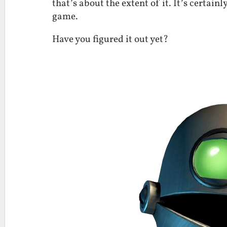
that’s about the extent of it. It’s certain
game.
Have you figured it out yet?