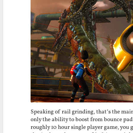
Speaking of rail grinding, that’s the main
only the ability to boost from bounce pad
roughly 10 hour single player game, you ge