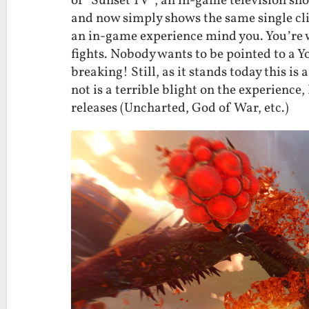
of ‘Sunset TV”, an in-game television sho
and now simply shows the same single clip
an in-game experience mind you. You’re w
fights. Nobody wants to be pointed to a
breaking! Still, as it stands today this is
not is a terrible blight on the experience, 
releases (Uncharted, God of War, etc.)