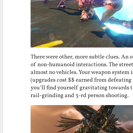
There were other, more subtle clues. An o
of non-humanoid interactions. The streets 
almost no vehicles. Your weapon system i
(upgrades cost $$ earned from defeating 
you’ll find yourself gravitating towards 
rail-grinding and 3-rd person shooting.