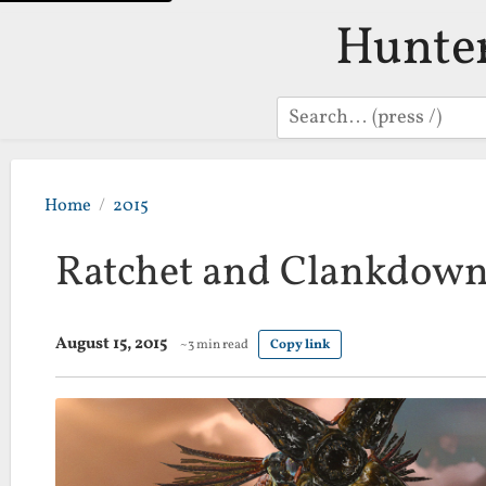
Hunte
Search
Home
2015
Ratchet and Clankdown
August 15, 2015
~3 min read
Copy link