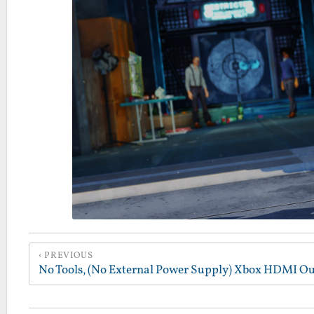
PREVIOUS