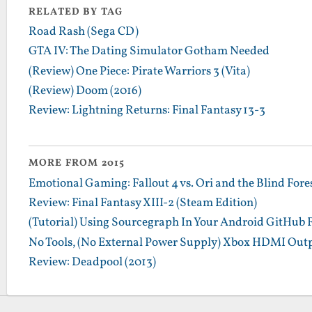
RELATED BY TAG
Road Rash (Sega CD)
GTA IV: The Dating Simulator Gotham Needed
(Review) One Piece: Pirate Warriors 3 (Vita)
(Review) Doom (2016)
Review: Lightning Returns: Final Fantasy 13-3
MORE FROM 2015
Emotional Gaming: Fallout 4 vs. Ori and the Blind Fore
Review: Final Fantasy XIII-2 (Steam Edition)
(Tutorial) Using Sourcegraph In Your Android GitHub 
No Tools, (No External Power Supply) Xbox HDMI Outp
Review: Deadpool (2013)