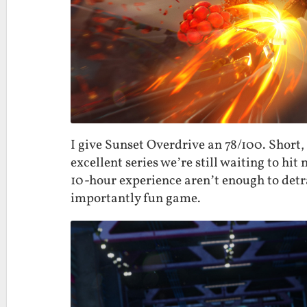
I give Sunset Overdrive an 78/100. Short,
excellent series we’re still waiting to h
10-hour experience aren’t enough to det
importantly fun game.