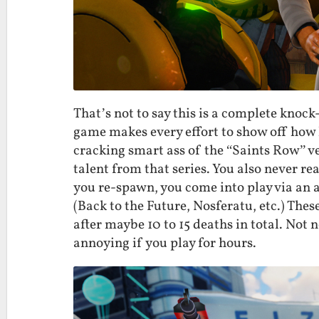
That’s not to say this is a complete knoc
game makes every effort to show off how hi
cracking smart ass of the “Saints Row” v
talent from that series. You also never re
you re-spawn, you come into play via an a
(Back to the Future, Nosferatu, etc.) Thes
after maybe 10 to 15 deaths in total. Not n
annoying if you play for hours.