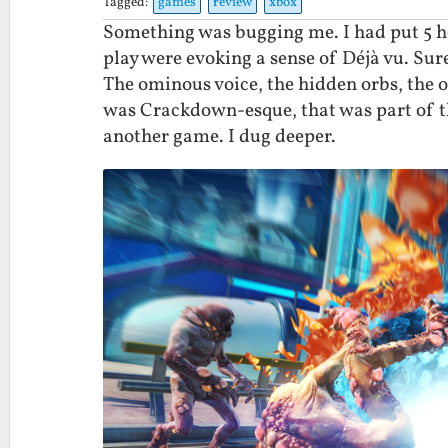
Tagged:
games
review
xbox
Something was bugging me. I had put 5 h
play were evoking a sense of Déjà vu. Sur
The ominous voice, the hidden orbs, the o
was Crackdown-esque, that was part of the
another game. I dug deeper.