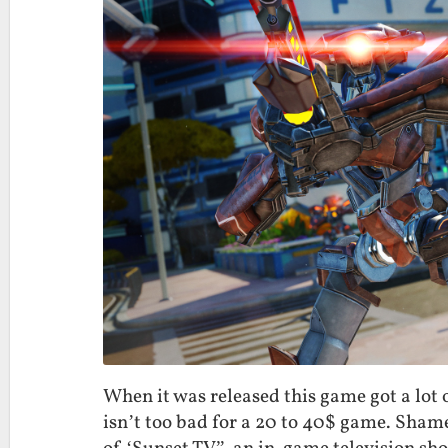
When it was released this game got a lot of
isn’t too bad for a 20 to 40$ game. Shame 