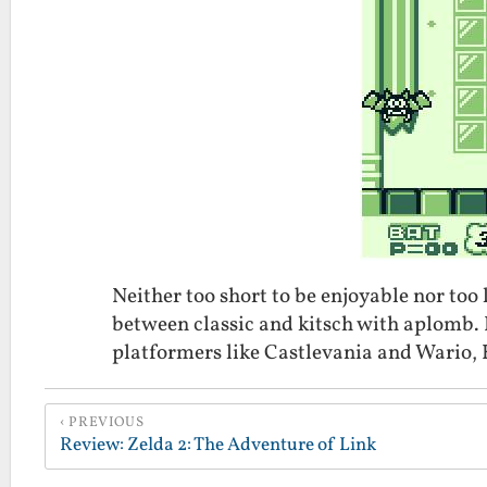
Neither too short to be enjoyable nor too 
between classic and kitsch with aplomb. I r
platformers like Castlevania and Wario, K
PREVIOUS
Review: Zelda 2: The Adventure of Link