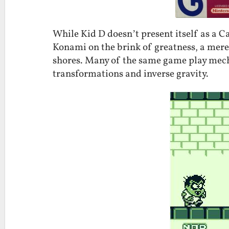
While Kid D doesn’t present itself as a Ca
Konami on the brink of greatness, a mer
shores. Many of the same game play mecha
transformations and inverse gravity.