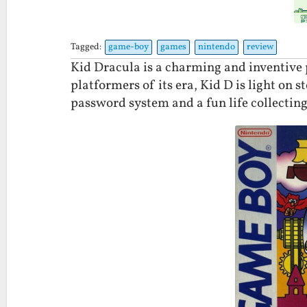
Tagged:
game-boy
games
nintendo
review
Kid Dracula is a charming and inventive 
platformers of its era, Kid D is light on s
password system and a fun life collectin