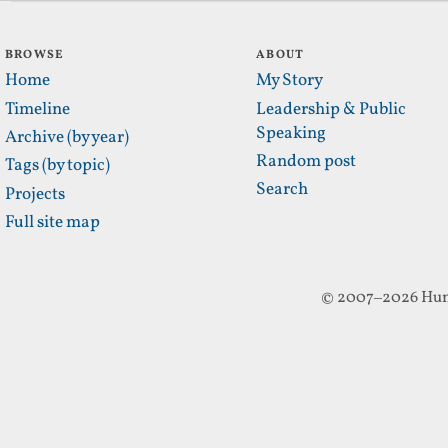
BROWSE
ABOUT
Home
My Story
Timeline
Leadership & Public
Speaking
Archive (by year)
Random post
Tags (by topic)
Search
Projects
Full site map
© 2007–2026 Hun