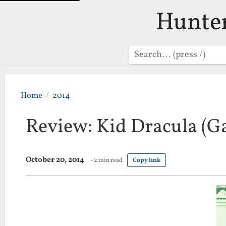
Hunte
Search
Home
2014
Review: Kid Dracula (
October 20, 2014
~2 min read
Copy link