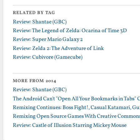
RELATED BY TAG
Review: Shantae (GBC)
Review: The Legend of Zelda: Ocarina of Time 3D
Review: Super Mario Galaxy 2
Review: Zelda 2: The Adventure of Link
Review: Cubivore (Gamecube)
MORE FROM 2014
Review: Shantae (GBC)
The Android Can't "Open All Your Bookmarks in Tabs" 
Remixing Continues: Boss Fight!, Casual Katamari, Gu
Remixing Open Source Games With Creative Commons
Review: Castle of Illusion Starring Mickey Mouse