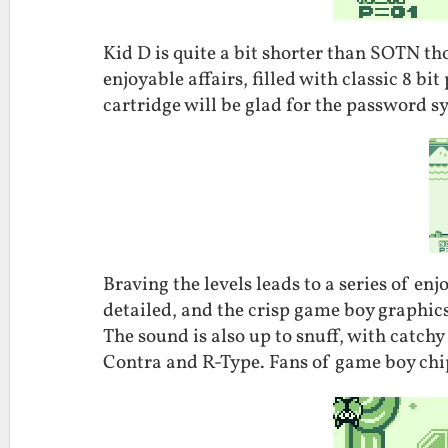
Kid D is quite a bit shorter than SOTN tho
enjoyable affairs, filled with classic 8 bi
cartridge will be glad for the password s
Braving the levels leads to a series of enj
detailed, and the crisp game boy graphic
The sound is also up to snuff, with catchy
Contra and R-Type. Fans of game boy chip