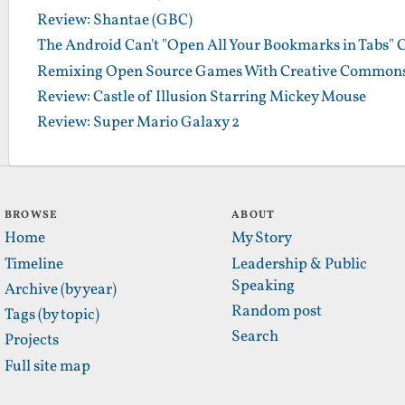
Review: Shantae (GBC)
The Android Can't "Open All Your Bookmarks in Tabs" 
Remixing Open Source Games With Creative Commons
Review: Castle of Illusion Starring Mickey Mouse
Review: Super Mario Galaxy 2
BROWSE
ABOUT
Home
My Story
Timeline
Leadership & Public
Speaking
Archive (by year)
Random post
Tags (by topic)
Search
Projects
Full site map