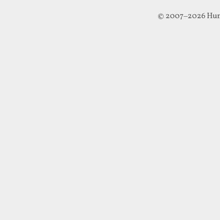
© 2007–2026 Hun