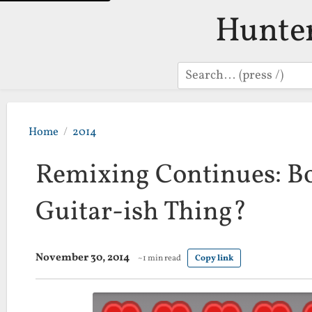
Hunte
Search
Home
2014
Remixing Continues: Bo
Guitar-ish Thing?
November 30, 2014
~1 min read
Copy link