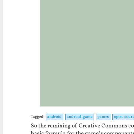
Tagged:
android
android-game
games
open-sourc
So the remixing of Creative Commons con
basic formula for the game’s components 