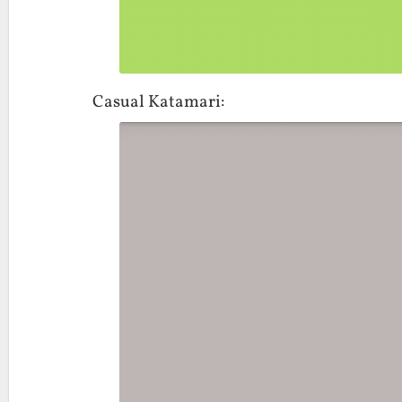
Casual Katamari: