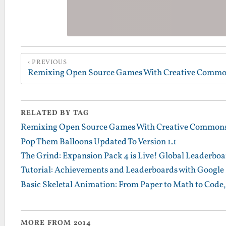
PREVIOUS
RELATED BY TAG
Remixing Open Source Games With Creative Commons
Pop Them Balloons Updated To Version 1.1
The Grind: Expansion Pack 4 is Live! Global Leaderbo
Tutorial: Achievements and Leaderboards with Google 
Basic Skeletal Animation: From Paper to Math to Code, 
MORE FROM 2014