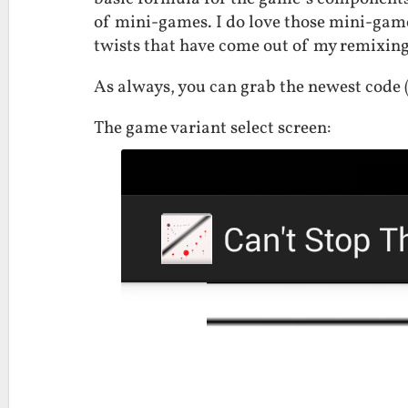
of mini-games. I do love those mini-games
twists that have come out of my remixing
As always, you can grab the newest code
The game variant select screen: