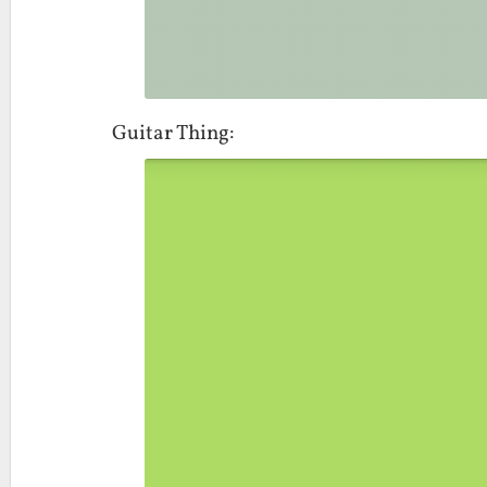
Guitar Thing: