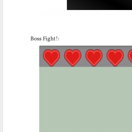
Boss Fight!: