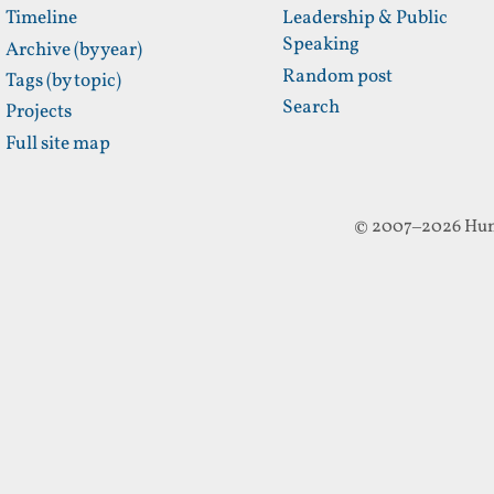
Timeline
Leadership & Public
Speaking
Archive (by year)
Random post
Tags (by topic)
Search
Projects
Full site map
© 2007–2026 Hun