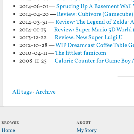
2014-06-01 —
Sprucing Up A Basement Wall
2014-04-20 —
Review: Cubivore (Gamecube)
2014-03-31 —
Review: The Legend of Zelda: 
2014-01-13 —
Review: Super Mario 3D World 
2013-12-22 —
Review: New Super Luigi U
2012-10-28 —
WIP Dreamcast Coffee Table Ge
2010-04-11 —
The littlest famicom
2008-11-25 —
Calorie Counter for Game Boy
All tags
·
Archive
BROWSE
ABOUT
Home
My Story