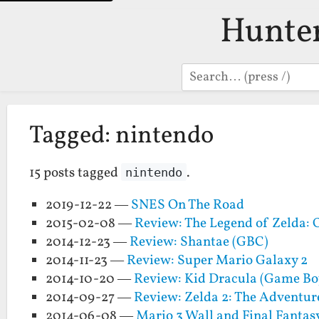
Hunte
Search
Tagged: nintendo
15 posts tagged
.
nintendo
2019-12-22 —
SNES On The Road
2015-02-08 —
Review: The Legend of Zelda: 
2014-12-23 —
Review: Shantae (GBC)
2014-11-23 —
Review: Super Mario Galaxy 2
2014-10-20 —
Review: Kid Dracula (Game Bo
2014-09-27 —
Review: Zelda 2: The Adventur
2014-06-08 —
Mario 3 Wall and Final Fantas