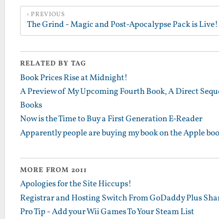
PREVIOUS
The Grind - Magic and Post-Apocalypse Pack is Live!
RELATED BY TAG
Book Prices Rise at Midnight!
A Preview of My Upcoming Fourth Book, A Direct Sequel
Books
Now is the Time to Buy a First Generation E-Reader
Apparently people are buying my book on the Apple boo
MORE FROM 2011
Apologies for the Site Hiccups!
Registrar and Hosting Switch From GoDaddy Plus Sha
Pro Tip - Add your Wii Games To Your Steam List