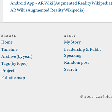
Android App - AR Wiki (Augmented Reality Wikipedia)
AR Wiki (Augmented Reality Wikipedia)
BROWSE
ABOUT
Home
My Story
Timeline
Leadership & Public
Speaking
Archive (by year)
Random post
Tags (by topic)
Search
Projects
Full site map
© 2007–2026 Hun