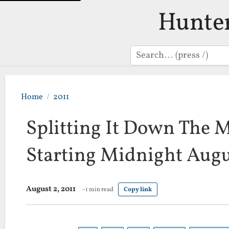
Hunte
Search
Home
2011
Splitting It Down The M
Starting Midnight Aug
August 2, 2011
~1 min read
Copy link