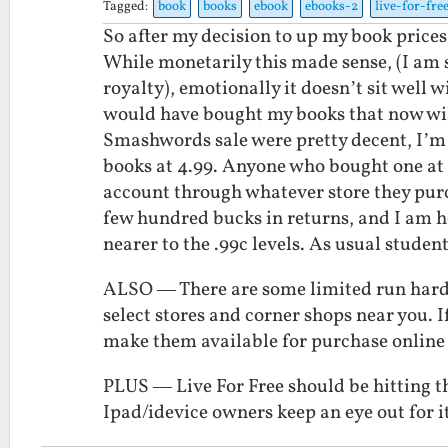
Tagged:
book
books
ebook
ebooks-2
live-for-fre
So after my decision to up my book prices
While monetarily this made sense, (I am 
royalty), emotionally it doesn’t sit well 
would have bought my books that now wil
Smashwords sale were pretty decent, I’m go
books at 4.99. Anyone who bought one at 9
account through whatever store they pur
few hundred bucks in returns, and I am ho
nearer to the .99c levels. As usual studen
ALSO — There are some limited run hardba
select stores and corner shops near you. If
make them available for purchase online 
PLUS — Live For Free should be hitting t
Ipad/idevice owners keep an eye out for it