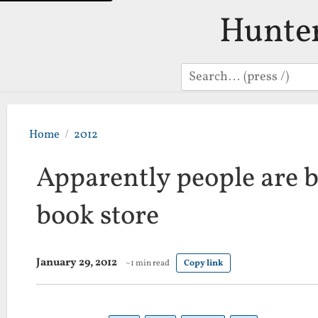
Hunte
Search
Home
2012
Apparently people are 
book store
January 29, 2012
~1 min read
Copy link