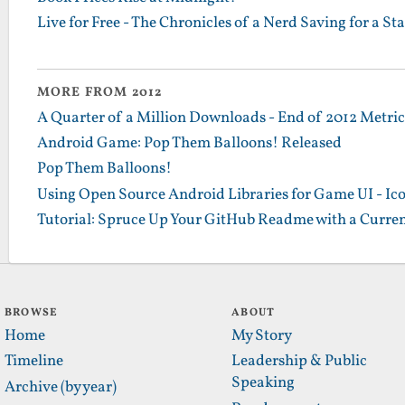
Live for Free - The Chronicles of a Nerd Saving for a St
MORE FROM 2012
A Quarter of a Million Downloads - End of 2012 Metrics
Android Game: Pop Them Balloons! Released
Pop Them Balloons!
Using Open Source Android Libraries for Game UI - Ic
Tutorial: Spruce Up Your GitHub Readme with a Curren
BROWSE
ABOUT
Home
My Story
Timeline
Leadership & Public
Speaking
Archive (by year)