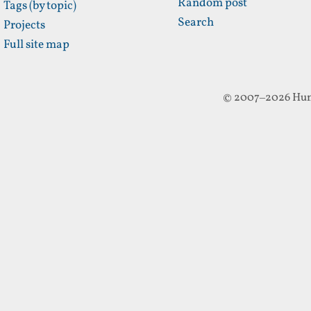
Random post
Tags (by topic)
Search
Projects
Full site map
© 2007–2026 Hun