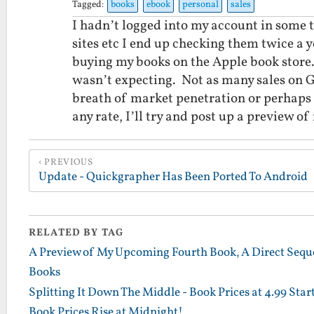
Tagged:
books
ebook
personal
sales
I hadn’t logged into my account in some 
sites etc I end up checking them twice a
buying my books on the Apple book store.
wasn’t expecting. Not as many sales on G
breath of market penetration or perhaps 
any rate, I’ll try and post up a preview 
PREVIOUS
Update - Quickgrapher Has Been Ported To Android
RELATED BY TAG
A Preview of My Upcoming Fourth Book, A Direct Sequel
Books
Splitting It Down The Middle - Book Prices at 4.99 St
Book Prices Rise at Midnight!