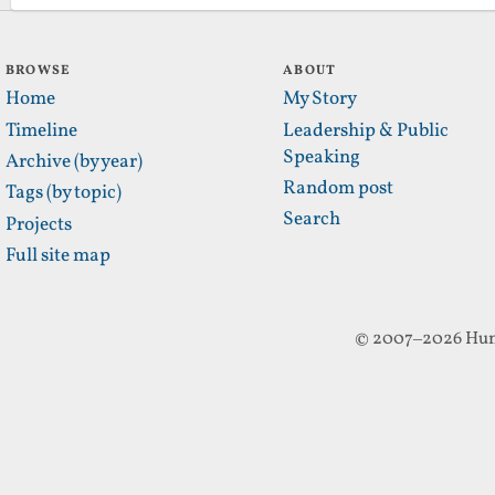
BROWSE
ABOUT
Home
My Story
Timeline
Leadership & Public
Speaking
Archive (by year)
Random post
Tags (by topic)
Search
Projects
Full site map
© 2007–2026 Hun