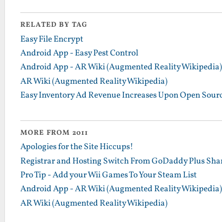
RELATED BY TAG
Easy File Encrypt
Android App - Easy Pest Control
Android App - AR Wiki (Augmented Reality Wikipedia)
AR Wiki (Augmented Reality Wikipedia)
Easy Inventory Ad Revenue Increases Upon Open Sour
MORE FROM 2011
Apologies for the Site Hiccups!
Registrar and Hosting Switch From GoDaddy Plus Sha
Pro Tip - Add your Wii Games To Your Steam List
Android App - AR Wiki (Augmented Reality Wikipedia)
AR Wiki (Augmented Reality Wikipedia)