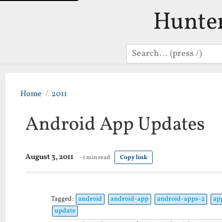
Hunte
Search
Home
2011
Android App Updates
August 3, 2011
~1 min read
Copy link
Tagged:
android
android-app
android-apps-2
ap
update