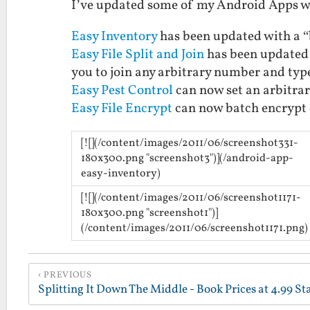
I’ve updated some of my Android Apps wi
Easy Inventory
has been updated with a “b
Easy File Split and Join
has been updated 
you to join any arbitrary number and type 
Easy Pest Control
can now set an arbitrar
Easy File Encrypt
can now batch encrypt o
[![](/content/images/2011/06/screenshot331-
180x300.png "screenshot3")](/android-app-
easy-inventory)
[![](/content/images/2011/06/screenshot1171-
180x300.png "screenshot1")]
(/content/images/2011/06/screenshot1171.png)
PREVIOUS