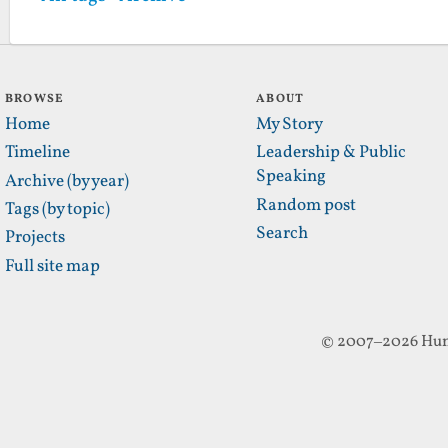
BROWSE
ABOUT
Home
My Story
Timeline
Leadership & Public
Speaking
Archive (by year)
Random post
Tags (by topic)
Search
Projects
Full site map
© 2007–2026 Hun