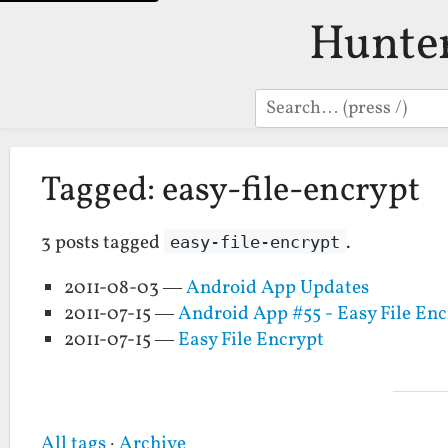
Hunte
Search
Tagged: easy-file-encrypt
3 posts tagged
.
easy-file-encrypt
2011-08-03 —
Android App Updates
2011-07-15 —
Android App #55 - Easy File En
2011-07-15 —
Easy File Encrypt
All tags
·
Archive