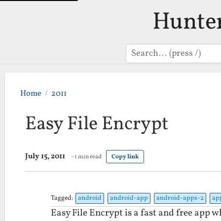
Hunte
Search
Home
2011
Easy File Encrypt
July 15, 2011
~1 min read
Copy link
Tagged:
android
android-app
android-apps-2
ap
Easy File Encrypt is a fast and free app w