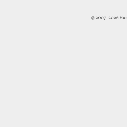
© 2007–2026 Hun