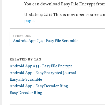
You can download Easy File Encrypt fro
Update 4/2012 This is now open source an
page
.
PREVIOUS
Android App #54 - Easy File Scramble
RELATED BY TAG
Android App #55 - Easy File Encrypt
Android App - Easy Encrypted Journal
Easy File Scramble
Android App - Easy Decoder Ring
Easy Decoder Ring