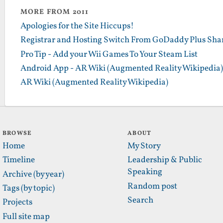
MORE FROM 2011
Apologies for the Site Hiccups!
Registrar and Hosting Switch From GoDaddy Plus Sha
Pro Tip - Add your Wii Games To Your Steam List
Android App - AR Wiki (Augmented Reality Wikipedia)
AR Wiki (Augmented Reality Wikipedia)
BROWSE
ABOUT
Home
My Story
Timeline
Leadership & Public
Speaking
Archive (by year)
Random post
Tags (by topic)
Search
Projects
Full site map