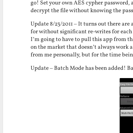
go! Set your own AES cypher password, a
decrypt the file without knowing the pa
Update 8/23/2011 – It turns out there are
for without significant re-writes for eac
I’m going to have to pull this app from th
on the market that doesn’t always work a
from me personally, but for the time bei
Update – Batch Mode has been added! Bat