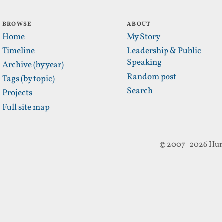
BROWSE
ABOUT
Home
My Story
Timeline
Leadership & Public
Speaking
Archive (by year)
Random post
Tags (by topic)
Search
Projects
Full site map
© 2007–2026 Hun