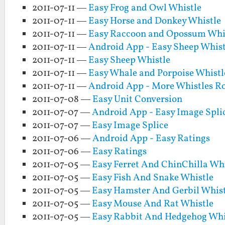
2011-07-11 —
Easy Frog and Owl Whistle
2011-07-11 —
Easy Horse and Donkey Whistle
2011-07-11 —
Easy Raccoon and Opossum Whi
2011-07-11 —
Android App - Easy Sheep Whist
2011-07-11 —
Easy Sheep Whistle
2011-07-11 —
Easy Whale and Porpoise Whistl
2011-07-11 —
Android App - More Whistles 
2011-07-08 —
Easy Unit Conversion
2011-07-07 —
Android App - Easy Image Spli
2011-07-07 —
Easy Image Splice
2011-07-06 —
Android App - Easy Ratings
2011-07-06 —
Easy Ratings
2011-07-05 —
Easy Ferret And ChinChilla Whi
2011-07-05 —
Easy Fish And Snake Whistle
2011-07-05 —
Easy Hamster And Gerbil Whist
2011-07-05 —
Easy Mouse And Rat Whistle
2011-07-05 —
Easy Rabbit And Hedgehog Whi