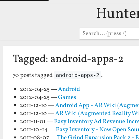
Hunte
Search
Tagged: android-apps-2
70 posts tagged
.
android-apps-2
2012-04-25 —
Android
2012-04-25 —
Games
2011-12-10 —
Android App - AR Wiki (Augmen
2011-12-10 —
AR Wiki (Augmented Reality Wi
2011-11-01 —
Easy Inventory Ad Revenue Incr
2011-10-14 —
Easy Inventory - Now Open Sour
2011-08-07 —
The Grind Expansion Pack 2 - E