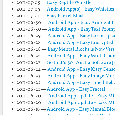
2011-07-05 —
Easy Reptile Whistle
2011-07-05 —
Android App(s) - Easy Whistle
2011-07-01 —
Easy Packet Blast
2011-06-30 —
Android App - Easy Ambient L
2011-06-30 —
Android App - Easy Text Prom
2011-06-29 —
Android App - Easy Lorem Ip
2011-06-28 —
Android App - Easy Encrypted 
2011-06-28 —
Easy Mental Blocks is Now Vers
2011-06-27 —
Android App - Easy Multi Coun
2011-06-27 —
So that’s 30! Am I a Software 
2011-06-24 —
Android App - Easy Kitty Cens
2011-06-23 —
Android App - Easy Image Mo
2011-06-22 —
Android App - Easy Timed Reb
2011-06-21 —
Android App - Easy Fractal
2011-06-20 —
Android App Update - Easy MD5
2011-06-20 —
Android App Update - Easy MD5
2011-06-18 —
Android App - Easy Mental Blo