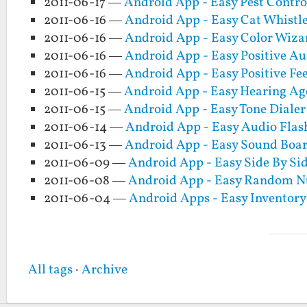
2011-06-17 —
Android App - Easy Pest Contro
2011-06-16 —
Android App - Easy Cat Whistl
2011-06-16 —
Android App - Easy Color Wiza
2011-06-16 —
Android App - Easy Positive Au
2011-06-16 —
Android App - Easy Positive Fe
2011-06-15 —
Android App - Easy Hearing Age
2011-06-15 —
Android App - Easy Tone Dialer
2011-06-14 —
Android App - Easy Audio Flas
2011-06-13 —
Android App - Easy Sound Boa
2011-06-09 —
Android App - Easy Side By Si
2011-06-08 —
Android App - Easy Random 
2011-06-04 —
Android Apps - Easy Inventory
All tags
·
Archive