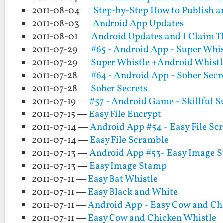
2011-08-04 —
Step-by-Step How to Publish a
2011-08-03 —
Android App Updates
2011-08-01 —
Android Updates and I Claim T
2011-07-29 —
#65 - Android App - Super Whis
2011-07-29 —
Super Whistle +Android Whistl
2011-07-28 —
#64 - Android App - Sober Secr
2011-07-28 —
Sober Secrets
2011-07-19 —
#57 - Android Game - Skillful 
2011-07-15 —
Easy File Encrypt
2011-07-14 —
Android App #54 - Easy File Sc
2011-07-14 —
Easy File Scramble
2011-07-13 —
Android App #53- Easy Image 
2011-07-13 —
Easy Image Stamp
2011-07-11 —
Easy Bat Whistle
2011-07-11 —
Easy Black and White
2011-07-11 —
Android App - Easy Cow and Ch
2011-07-11 —
Easy Cow and Chicken Whistle