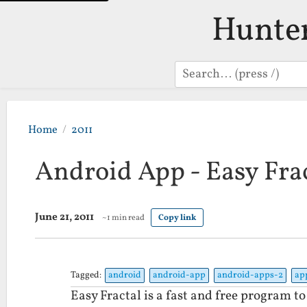
Hunte
Search
Home
2011
Android App - Easy Fra
June 21, 2011
~1 min read
Copy link
Tagged:
android
android-app
android-apps-2
ap
Easy Fractal is a fast and free program t