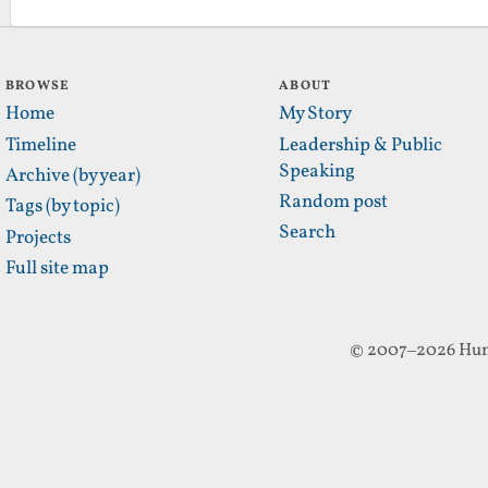
BROWSE
ABOUT
Home
My Story
Timeline
Leadership & Public
Speaking
Archive (by year)
Random post
Tags (by topic)
Search
Projects
Full site map
© 2007–2026 Hun