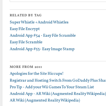
RELATED BY TAG
Super Whistle +Android Whistles
Easy File Encrypt
Android App #54 - Easy File Scramble
Easy File Scramble
Android App #53- Easy Image Stamp
MORE FROM 2011
Apologies for the Site Hiccups!
Registrar and Hosting Switch From GoDaddy Plus Sha
Pro Tip - Add your Wii Games To Your Steam List
Android App - AR Wiki (Augmented Reality Wikipedia)
AR Wiki (Augmented Reality Wikipedia)