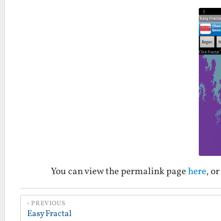
You can view the permalink page
here
, o
PREVIOUS
Easy Fractal