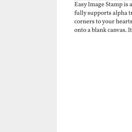
Easy Image Stamp is a
fully supports alpha 
corners to your hearts
onto a blank canvas. I