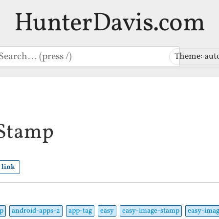
HunterDavis.com
earch
Theme: aut
 Stamp
 link
p
android-apps-2
app-tag
easy
easy-image-stamp
easy-imag