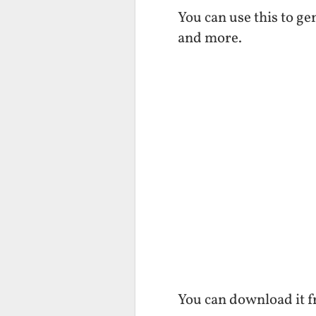
You can use this to g
and more.
You can download it 