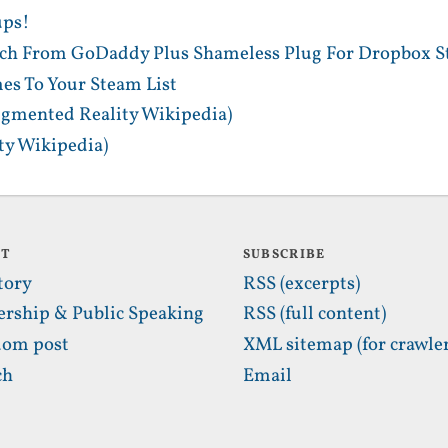
ups!
tch From GoDaddy Plus Shameless Plug For Dropbox S
es To Your Steam List
gmented Reality Wikipedia)
y Wikipedia)
UT
SUBSCRIBE
tory
RSS (excerpts)
ership & Public Speaking
RSS (full content)
om post
XML sitemap (for crawler
ch
Email