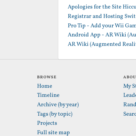
Apologies for the Site Hicc
Registrar and Hosting Swi
Pro Tip - Add your Wii Gam
Android App - AR Wiki (Au
AR Wiki (Augmented Realit
BROWSE
ABO
Home
My S
Timeline
Lead
Archive (by year)
Rand
Tags (by topic)
Sear
Projects
Full site map