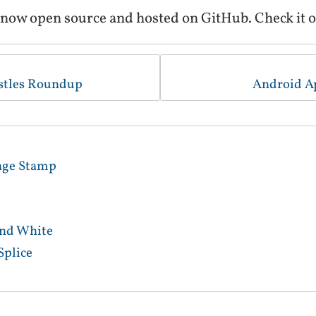
 now open source and hosted on GitHub. Check it o
stles Roundup
Android A
age Stamp
and White
Splice