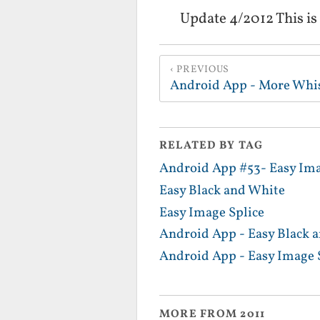
Update 4/2012 This is
PREVIOUS
Android App - More Whi
RELATED BY TAG
Android App #53- Easy Im
Easy Black and White
Easy Image Splice
Android App - Easy Black 
Android App - Easy Image 
MORE FROM 2011