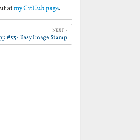
ut at
my GitHub page
.
NEXT
pp #53- Easy Image Stamp