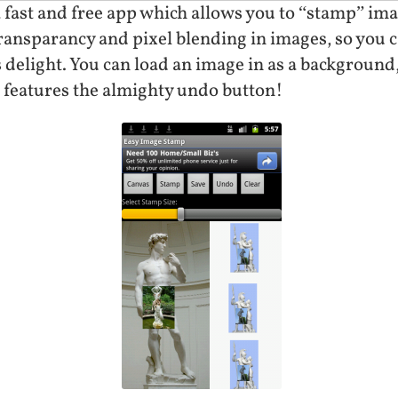
 fast and free app which allows you to “stamp” imag
transparancy and pixel blending in images, so you
 delight. You can load an image in as a background
t features the almighty undo button!