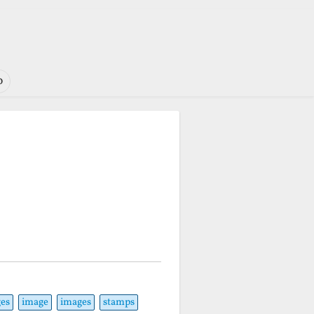
o
es
image
images
stamps