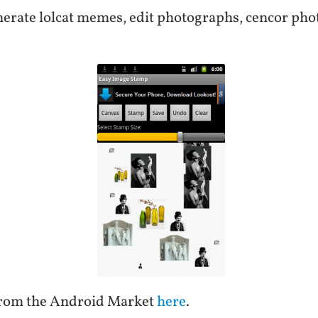
enerate lolcat memes, edit photographs, cencor phot
from the Android Market
here
.