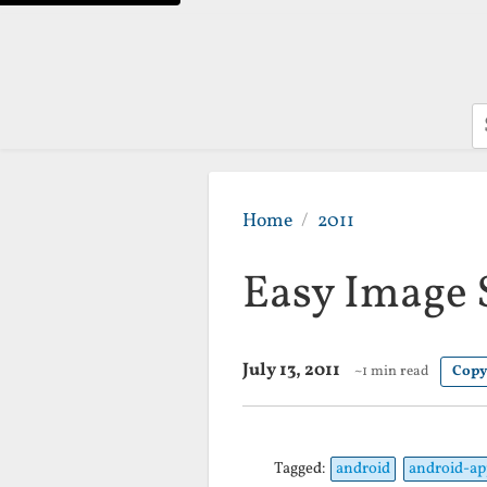
S
Home
2011
Easy Image
July 13, 2011
~1 min read
Copy
Tagged:
android
android-ap