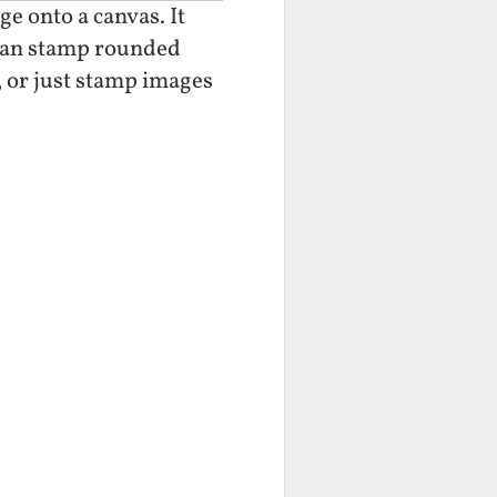
e onto a canvas. It
 can stamp rounded
, or just stamp images