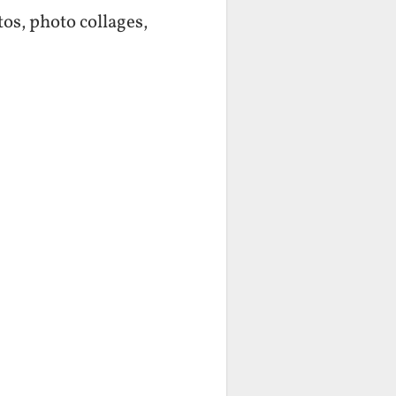
os, photo collages,