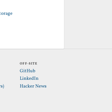
torage
OFF-SITE
GitHub
LinkedIn
s)
Hacker News