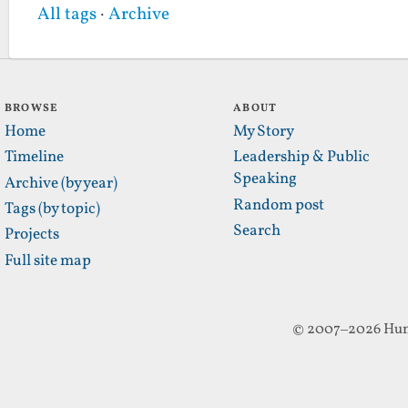
All tags
·
Archive
BROWSE
ABOUT
Home
My Story
Timeline
Leadership & Public
Speaking
Archive (by year)
Random post
Tags (by topic)
Search
Projects
Full site map
© 2007–2026 Hun