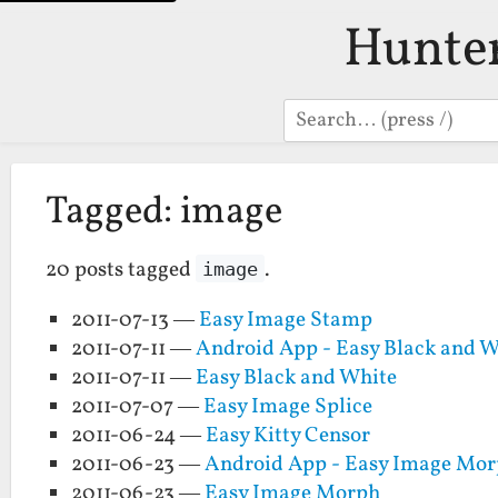
Hunte
Search
Tagged: image
20 posts tagged
.
image
2011-07-13 —
Easy Image Stamp
2011-07-11 —
Android App - Easy Black and W
2011-07-11 —
Easy Black and White
2011-07-07 —
Easy Image Splice
2011-06-24 —
Easy Kitty Censor
2011-06-23 —
Android App - Easy Image Mo
2011-06-23 —
Easy Image Morph