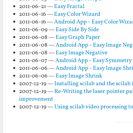
2011-06-21 —
Easy Fractal
2011-06-16 —
Easy Color Wizard
2011-06-16 —
Android App - Easy Color Wiza
2011-06-09 —
Easy Side By Side
2011-06-08 —
Easy Graph Paper
2011-06-08 —
Android App - Easy Image Neg
2011-06-08 —
Easy Image Negative
2011-06-07 —
Android App - Easy Symmetry
2011-06-06 —
Android App - Easy Image Shr
2011-06-06 —
Easy Image Shrink
2007-12-19 —
Installing scilab and the scila
2007-12-19 —
Re-Writing the laser pointer p
improvement
2007-12-19 —
Using scilab video processing to