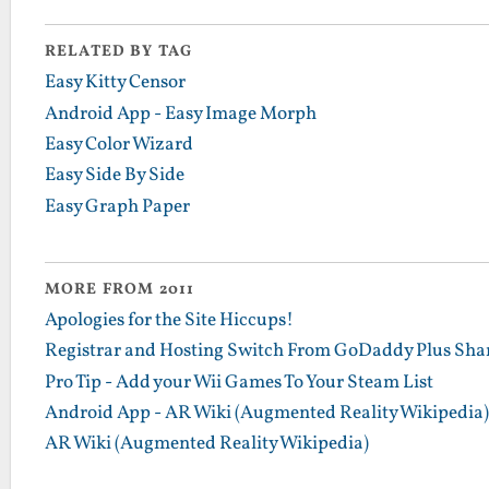
RELATED BY TAG
Easy Kitty Censor
Android App - Easy Image Morph
Easy Color Wizard
Easy Side By Side
Easy Graph Paper
MORE FROM 2011
Apologies for the Site Hiccups!
Registrar and Hosting Switch From GoDaddy Plus Sha
Pro Tip - Add your Wii Games To Your Steam List
Android App - AR Wiki (Augmented Reality Wikipedia)
AR Wiki (Augmented Reality Wikipedia)