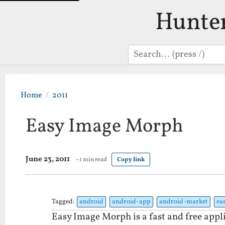
Hunte
Search
Home
2011
Easy Image Morph
June 23, 2011
~1 min read
Copy link
Tagged:
android
android-app
android-market
ea
Easy Image Morph is a fast and free appl