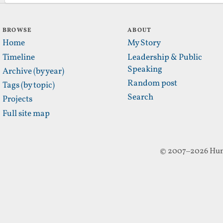
BROWSE
ABOUT
Home
My Story
Timeline
Leadership & Public
Speaking
Archive (by year)
Random post
Tags (by topic)
Search
Projects
Full site map
© 2007–2026 Hun