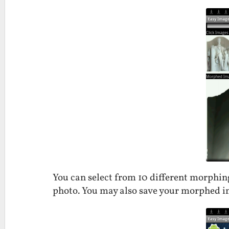
You can select from 10 different morphi
photo. You may also save your morphed im