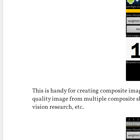
This is handy for creating composite ima
quality image from multiple composite s
vision research, etc.