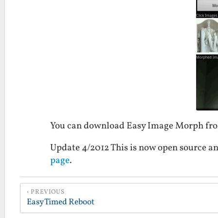
You can download Easy Image Morph fr
Update 4/2012 This is now open source an
page
.
PREVIOUS
Easy Timed Reboot