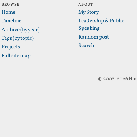
BROWSE
ABOUT
Home
My Story
Timeline
Leadership & Public
Speaking
Archive (by year)
Random post
Tags (by topic)
Search
Projects
Full site map
© 2007–2026 Hun