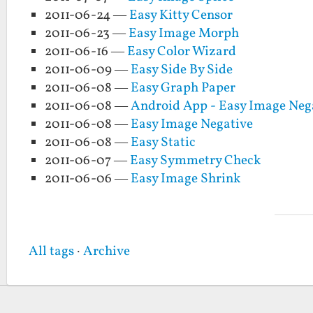
2011-06-24 —
Easy Kitty Censor
2011-06-23 —
Easy Image Morph
2011-06-16 —
Easy Color Wizard
2011-06-09 —
Easy Side By Side
2011-06-08 —
Easy Graph Paper
2011-06-08 —
Android App - Easy Image Neg
2011-06-08 —
Easy Image Negative
2011-06-08 —
Easy Static
2011-06-07 —
Easy Symmetry Check
2011-06-06 —
Easy Image Shrink
All tags
·
Archive