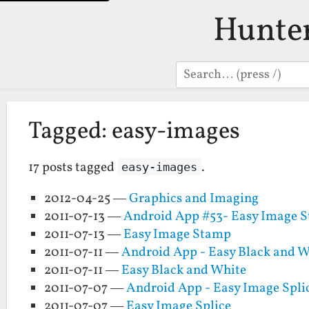
Hunte
Search
Tagged: easy-images
17 posts tagged
.
easy-images
2012-04-25 —
Graphics and Imaging
2011-07-13 —
Android App #53- Easy Image 
2011-07-13 —
Easy Image Stamp
2011-07-11 —
Android App - Easy Black and W
2011-07-11 —
Easy Black and White
2011-07-07 —
Android App - Easy Image Spli
2011-07-07 —
Easy Image Splice