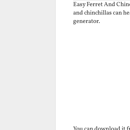
Easy Ferret And Chinch
and chinchillas can he
generator.
You can download it 