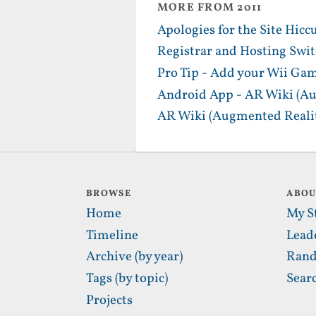
MORE FROM 2011
Apologies for the Site Hicc
Registrar and Hosting Swi
Pro Tip - Add your Wii Gam
Android App - AR Wiki (Au
AR Wiki (Augmented Realit
BROWSE
ABO
Home
My S
Timeline
Lead
Archive (by year)
Rand
Tags (by topic)
Sear
Projects