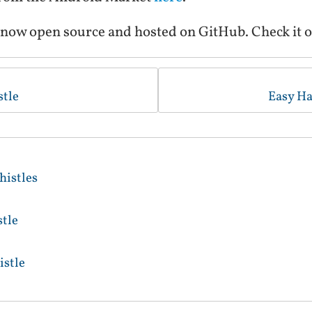
 now open source and hosted on GitHub. Check it o
tle
Easy Ha
istles
tle
stle