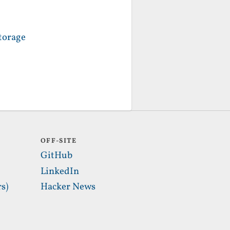
torage
OFF-SITE
GitHub
LinkedIn
s)
Hacker News