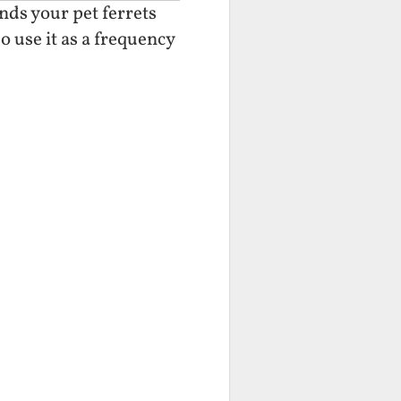
nds your pet ferrets
o use it as a frequency