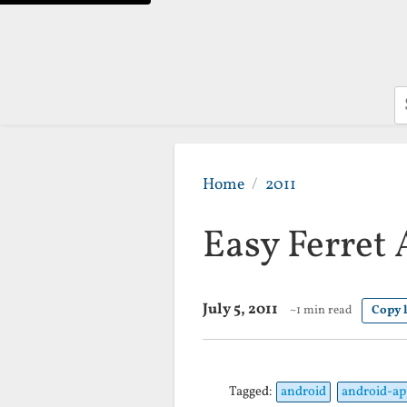
S
Home
2011
Easy Ferret
July 5, 2011
~1 min read
Copy 
Tagged:
android
android-ap