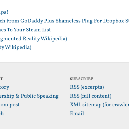
ups!
tch From GoDaddy Plus Shameless Plug For Dropbox S
es To Your Steam List
gmented Reality Wikipedia)
y Wikipedia)
UT
SUBSCRIBE
tory
RSS (excerpts)
ership & Public Speaking
RSS (full content)
om post
XML sitemap (for crawler
ch
Email