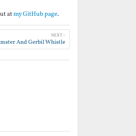
ut at
my GitHub page
.
NEXT
mster And Gerbil Whistle