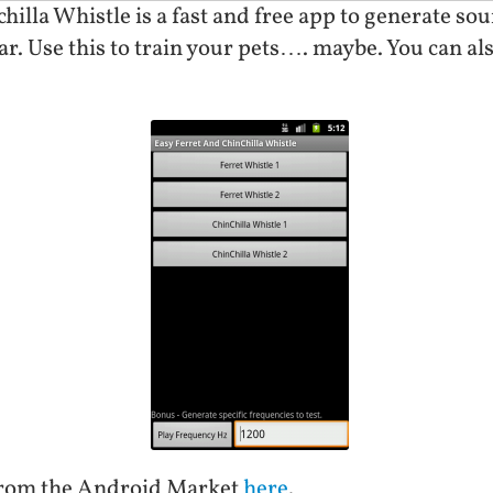
illa Whistle is a fast and free app to generate sou
ar. Use this to train your pets…. maybe. You can als
from the Android Market
here
.