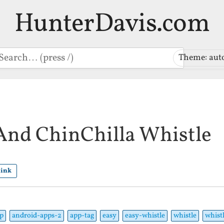
HunterDavis.com
earch
Theme: aut
 And ChinChilla Whistle
link
p
android-apps-2
app-tag
easy
easy-whistle
whistle
whist