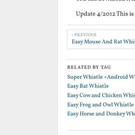
Update 4/2012 This is
PREVIOUS
Easy Mouse And Rat Whis
RELATED BY TAG
Super Whistle +Android Wh
Easy Bat Whistle
Easy Cow and Chicken Whis
Easy Frog and Owl Whistle
Easy Horse and Donkey Whi