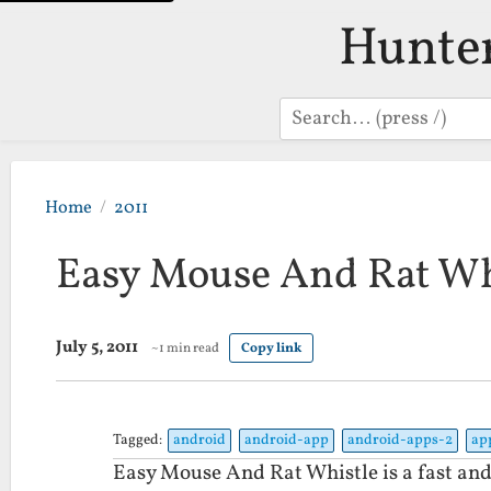
Hunte
Search
Home
2011
Easy Mouse And Rat Wh
July 5, 2011
~1 min read
Copy link
Tagged:
android
android-app
android-apps-2
ap
Easy Mouse And Rat Whistle is a fast and 