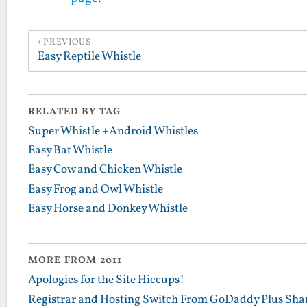
PREVIOUS
Easy Reptile Whistle
RELATED BY TAG
Super Whistle +Android Whistles
Easy Bat Whistle
Easy Cow and Chicken Whistle
Easy Frog and Owl Whistle
Easy Horse and Donkey Whistle
MORE FROM 2011
Apologies for the Site Hiccups!
Registrar and Hosting Switch From GoDaddy Plus Sha