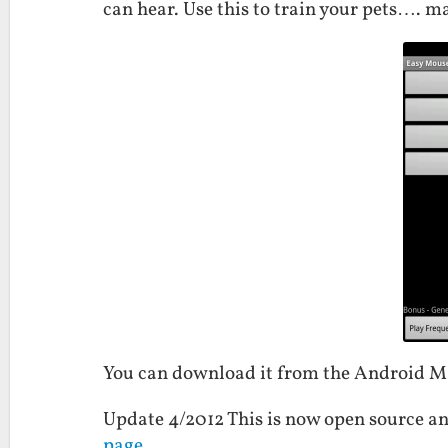
can hear. Use this to train your pets…. ma
You can download it from the Android 
Update 4/2012 This is now open source an
page
.