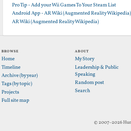
Pro Tip - Add your Wii Games To Your Steam List
Android App - AR Wiki (Augmented Reality Wikipedia)
AR Wiki (Augmented Reality Wikipedia)
BROWSE
ABOUT
Home
My Story
Timeline
Leadership & Public
Speaking
Archive (by year)
Random post
Tags (by topic)
Search
Projects
Full site map
© 2007–2026 Hun