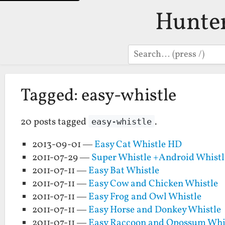
Hunte
Search
Tagged: easy-whistle
20 posts tagged
.
easy-whistle
2013-09-01 —
Easy Cat Whistle HD
2011-07-29 —
Super Whistle +Android Whistl
2011-07-11 —
Easy Bat Whistle
2011-07-11 —
Easy Cow and Chicken Whistle
2011-07-11 —
Easy Frog and Owl Whistle
2011-07-11 —
Easy Horse and Donkey Whistle
2011-07-11 —
Easy Raccoon and Opossum Whi