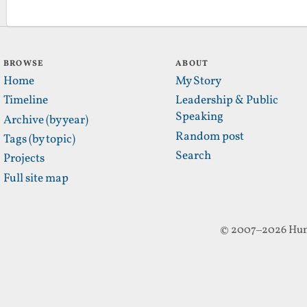
BROWSE
ABOUT
Home
My Story
Timeline
Leadership & Public
Speaking
Archive (by year)
Random post
Tags (by topic)
Search
Projects
Full site map
© 2007–2026 Hun