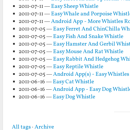
2011-07-11 —
Easy Sheep Whistle
2011-07-11 —
Easy Whale and Porpoise Whistl
2011-07-11 —
Android App - More Whistles 
2011-07-05 —
Easy Ferret And ChinChilla Whi
2011-07-05 —
Easy Fish And Snake Whistle
2011-07-05 —
Easy Hamster And Gerbil Whist
2011-07-05 —
Easy Mouse And Rat Whistle
2011-07-05 —
Easy Rabbit And Hedgehog Whi
2011-07-05 —
Easy Reptile Whistle
2011-07-05 —
Android App(s) - Easy Whistle
2011-06-16 —
Easy Cat Whistle
2011-06-16 —
Android App - Easy Dog Whistl
2011-06-16 —
Easy Dog Whistle
All tags
·
Archive