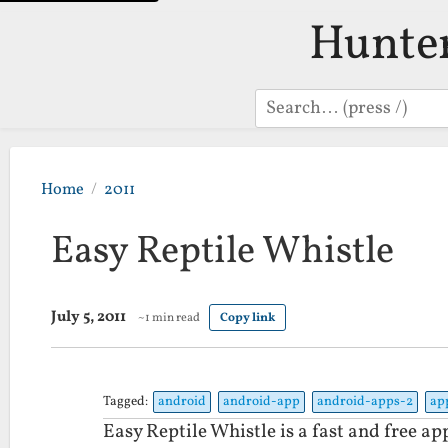
Hunte
Search
Home
2011
Easy Reptile Whistle
July 5, 2011
~1 min read
Copy link
Tagged:
android
android-app
android-apps-2
ap
Easy Reptile Whistle is a fast and free ap