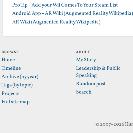
Pro Tip - Add your Wii Games To Your Steam List
Android App - AR Wiki (Augmented Reality Wikipedia)
AR Wiki (Augmented Reality Wikipedia)
BROWSE
ABOUT
Home
My Story
Timeline
Leadership & Public
Speaking
Archive (by year)
Random post
Tags (by topic)
Search
Projects
Full site map
© 2007–2026 Hun