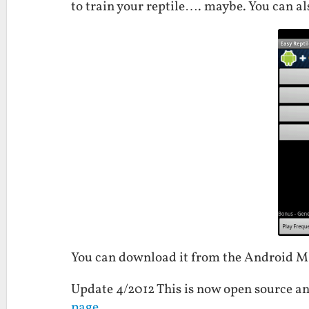
to train your reptile…. maybe. You can als
You can download it from the Android 
Update 4/2012 This is now open source an
page
.