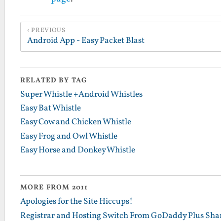
PREVIOUS
Android App - Easy Packet Blast
RELATED BY TAG
Super Whistle +Android Whistles
Easy Bat Whistle
Easy Cow and Chicken Whistle
Easy Frog and Owl Whistle
Easy Horse and Donkey Whistle
MORE FROM 2011
Apologies for the Site Hiccups!
Registrar and Hosting Switch From GoDaddy Plus Sha