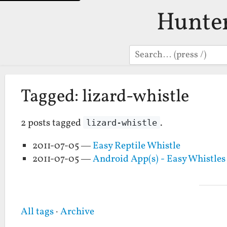
Hunte
Search
Tagged: lizard-whistle
2 posts tagged
.
lizard-whistle
2011-07-05 —
Easy Reptile Whistle
2011-07-05 —
Android App(s) - Easy Whistle
All tags
·
Archive