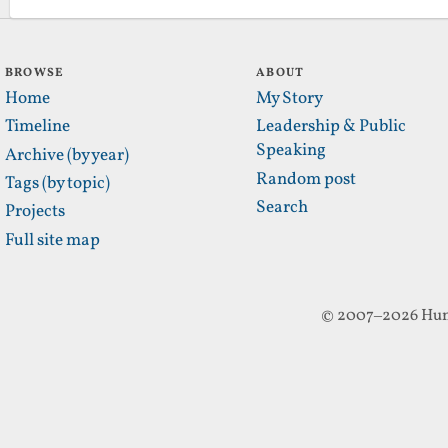
BROWSE
ABOUT
Home
My Story
Timeline
Leadership & Public
Speaking
Archive (by year)
Random post
Tags (by topic)
Search
Projects
Full site map
© 2007–2026 Hun