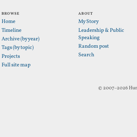
BROWSE
ABOUT
Home
My Story
Timeline
Leadership & Public
Speaking
Archive (by year)
Random post
Tags (by topic)
Search
Projects
Full site map
© 2007–2026 Hun