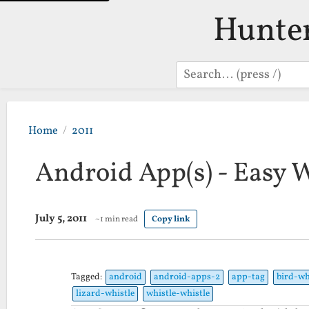
Hunte
Search
Home
2011
Android App(s) - Easy 
July 5, 2011
~1 min read
Copy link
Tagged:
android
android-apps-2
app-tag
bird-wh
lizard-whistle
whistle-whistle