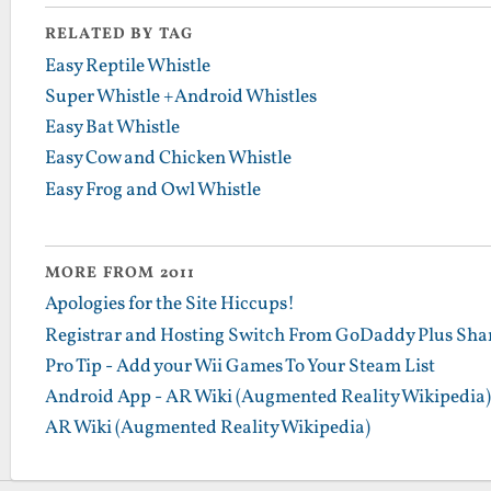
RELATED BY TAG
Easy Reptile Whistle
Super Whistle +Android Whistles
Easy Bat Whistle
Easy Cow and Chicken Whistle
Easy Frog and Owl Whistle
MORE FROM 2011
Apologies for the Site Hiccups!
Registrar and Hosting Switch From GoDaddy Plus Sha
Pro Tip - Add your Wii Games To Your Steam List
Android App - AR Wiki (Augmented Reality Wikipedia)
AR Wiki (Augmented Reality Wikipedia)