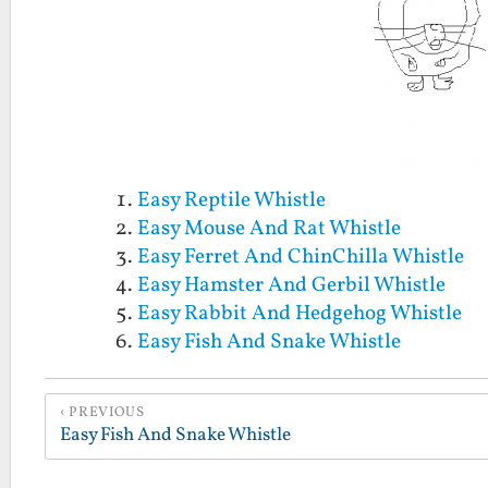
Easy Reptile Whistle
Easy Mouse And Rat Whistle
Easy Ferret And ChinChilla Whistle
Easy Hamster And Gerbil Whistle
Easy Rabbit And Hedgehog Whistle
Easy Fish And Snake Whistle
PREVIOUS
Easy Fish And Snake Whistle