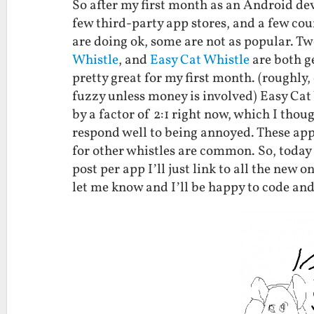
So after my first month as an Android dev
few third-party app stores, and a few cou
are doing ok, some are not as popular. Tw
Whistle
, and
Easy Cat Whistle
are both ge
pretty great for my first month. (roughly,
fuzzy unless money is involved) Easy Cat
by a factor of 2:1 right now, which I thou
respond well to being annoyed. These app
for other whistles are common. So, today
post per app I’ll just link to all the new 
let me know and I’ll be happy to code and 