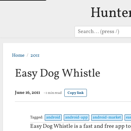
Hunte
Search
Home
2011
Easy Dog Whistle
June 16, 2011
~1 min read
Copy link
Tagged:
android
android-app
android-market
ea
Easy Dog Whistle is a fast and free app to