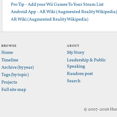
Pro Tip - Add your Wii Games To Your Steam List
Android App - AR Wiki (Augmented Reality Wikipedia)
AR Wiki (Augmented Reality Wikipedia)
BROWSE
ABOUT
Home
My Story
Timeline
Leadership & Public
Speaking
Archive (by year)
Random post
Tags (by topic)
Search
Projects
Full site map
© 2007–2026 Hun