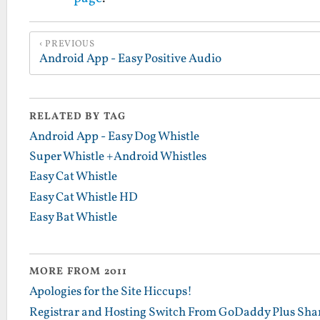
PREVIOUS
Android App - Easy Positive Audio
RELATED BY TAG
Android App - Easy Dog Whistle
Super Whistle +Android Whistles
Easy Cat Whistle
Easy Cat Whistle HD
Easy Bat Whistle
MORE FROM 2011
Apologies for the Site Hiccups!
Registrar and Hosting Switch From GoDaddy Plus Sha