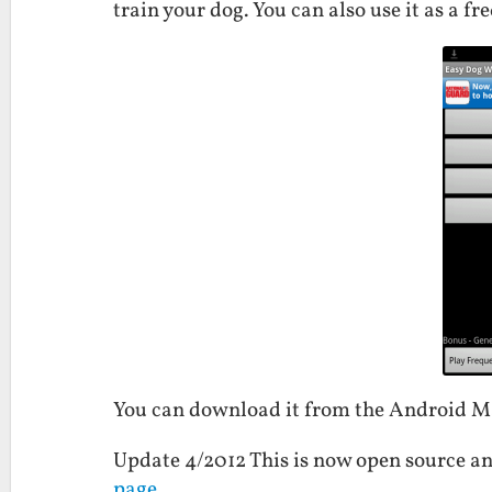
train your dog. You can also use it as a f
You can download it from the Android 
Update 4/2012 This is now open source an
page
.