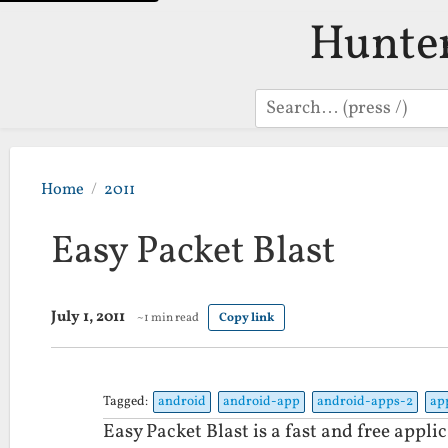
Hunte
Search
Home
2011
Easy Packet Blast
July 1, 2011
~1 min read
Copy link
Tagged:
android
android-app
android-apps-2
ap
Easy Packet Blast is a fast and free appli