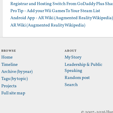
Registrar and Hosting Switch From GoDaddy Plus Sha
Pro Tip - Add your Wii Games To Your Steam List
Android App - AR Wiki (Augmented Reality Wikipedia)
AR Wiki (Augmented Reality Wikipedia)
BROWSE
ABOUT
Home
My Story
Timeline
Leadership & Public
Speaking
Archive (by year)
Random post
Tags (by topic)
Search
Projects
Full site map
© 2007–2026 Hun