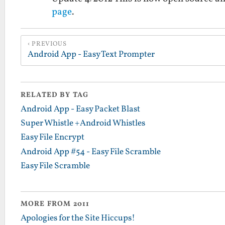
page
.
PREVIOUS
Android App - Easy Text Prompter
RELATED BY TAG
Android App - Easy Packet Blast
Super Whistle +Android Whistles
Easy File Encrypt
Android App #54 - Easy File Scramble
Easy File Scramble
MORE FROM 2011
Apologies for the Site Hiccups!