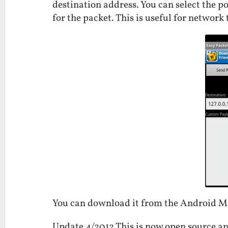
destination address. You can select the p
for the packet. This is useful for network 
You can download it from the Android 
Update 4/2012 This is now open source an