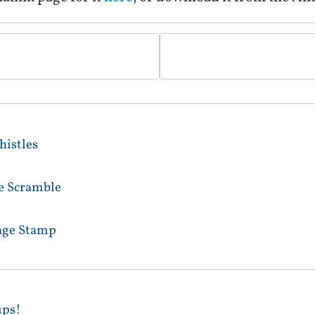
istles
le Scramble
age Stamp
ups!