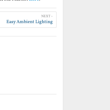
NEXT
Easy Ambient Lighting