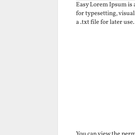
Easy Lorem Ipsum is a 
for typesetting, visua
a .txt file for later use.
You can view the perm