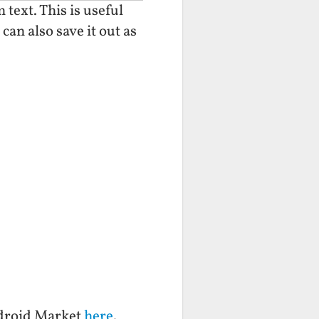
text. This is useful
can also save it out as
ndroid Market
here
.