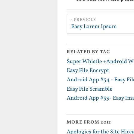
PREVIOUS
Easy Lorem Ipsum
RELATED BY TAG
Super Whistle +Android Wh
Easy File Encrypt
Android App #54 - Easy Fi
Easy File Scramble
Android App #53- Easy Im
MORE FROM 2011
Apologies for the Site Hicc