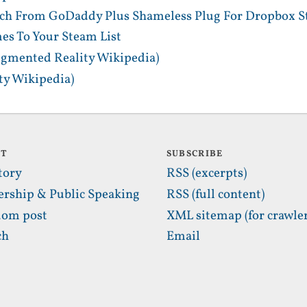
tch From GoDaddy Plus Shameless Plug For Dropbox S
es To Your Steam List
gmented Reality Wikipedia)
y Wikipedia)
UT
SUBSCRIBE
tory
RSS (excerpts)
ership & Public Speaking
RSS (full content)
om post
XML sitemap (for crawler
ch
Email