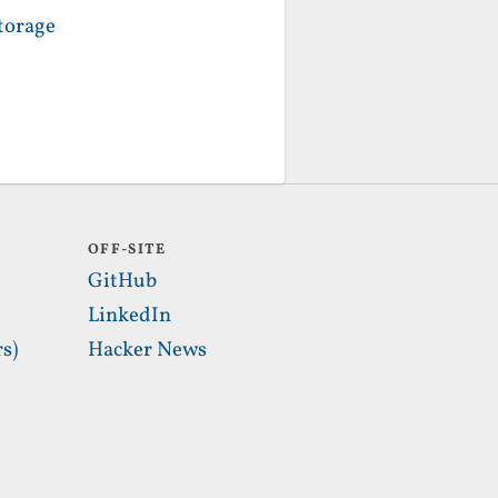
torage
OFF-SITE
GitHub
LinkedIn
s)
Hacker News