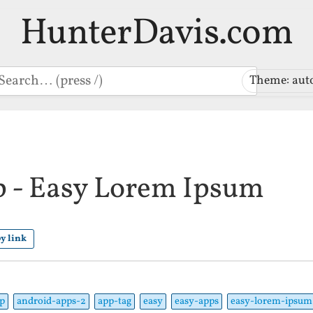
HunterDavis.com
earch
Theme: aut
 - Easy Lorem Ipsum
y link
p
android-apps-2
app-tag
easy
easy-apps
easy-lorem-ipsum