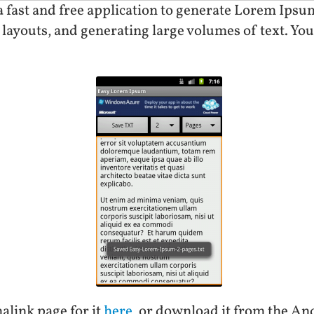
fast and free application to generate Lorem Ipsum 
l layouts, and generating large volumes of text. You 
alink page for it
here
, or download it from the A