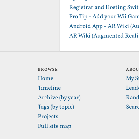
Registrar and Hosting Swi
Pro Tip - Add your Wii Gam
Android App - AR Wiki (Au
AR Wiki (Augmented Realit
BROWSE
ABO
Home
My S
Timeline
Lead
Archive (by year)
Rand
Tags (by topic)
Sear
Projects
Full site map