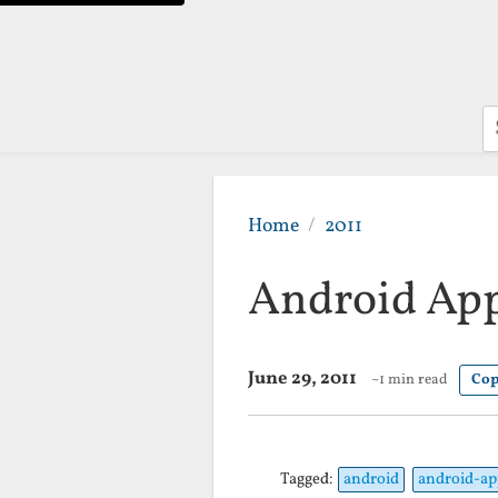
S
Home
2011
Android App
June 29, 2011
~1 min read
Cop
Tagged:
android
android-ap