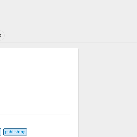
o
publishing