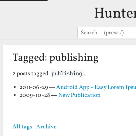
Hunte
Search
Tagged: publishing
2 posts tagged
.
publishing
2011-06-29 —
Android App - Easy Lorem Ip
2009-10-28 —
New Publication
All tags
·
Archive