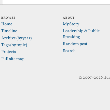
BROWSE
ABOUT
Home
My Story
Timeline
Leadership & Public
Speaking
Archive (by year)
Random post
Tags (by topic)
Search
Projects
Full site map
© 2007–2026 Hun