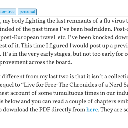
-for-free
personal
d, my body fighting the last remnants of a flu viru
minded of the past times I’ve been bedridden. Post-
 post-European travel, etc. I’ve been knocked down
t of it. This time I figured I would post up a previe
It’s in the very early stages, but not too early for 
mprovement across the board.
ifferent from my last two is that it isn’t a collect
t sequel to “Live for Free: The Chronicles of a Nerd 
honest account of some tumultuous times in our ind
 is below and you can read a couple of chapters emb
 to download the PDF directly from
here
. They are s