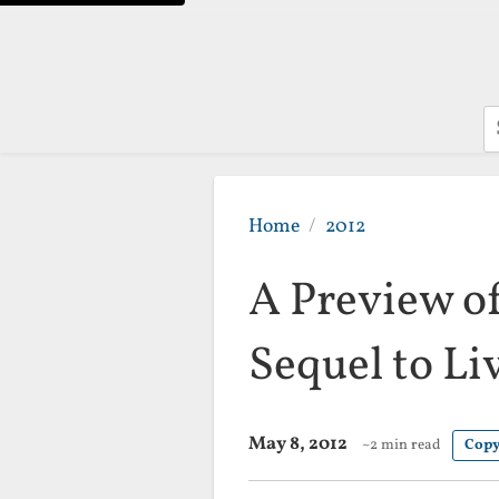
S
Home
2012
A Preview o
Sequel to Li
May 8, 2012
~2 min read
Copy