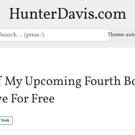
HunterDavis.com
earch
Theme: aut
f My Upcoming Fourth Bo
ve For Free
 link