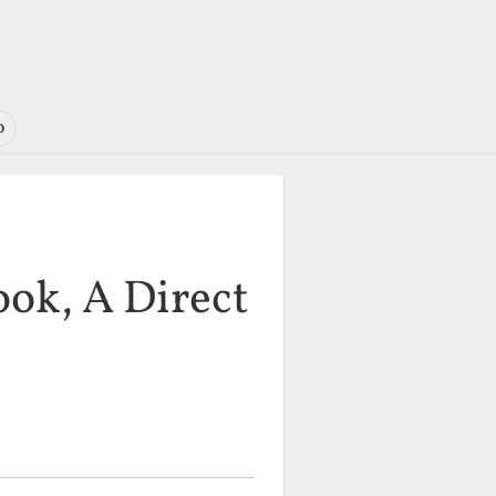
o
ok, A Direct