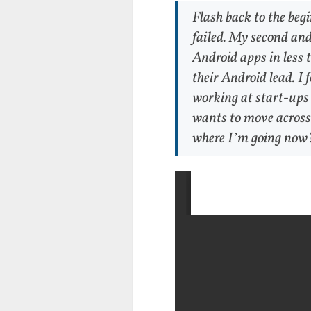
Flash back to the beg
failed. My second and
Android apps in less 
their Android lead. I 
working at start-ups (
wants to move across 
where I’m going now?