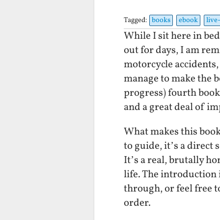
Tagged:
books
ebook
live
While I sit here in be
out for days, I am re
motorcycle accidents,
manage to make the bes
progress) fourth book. 
and a great deal of i
What makes this book d
to guide, it’s a direc
It’s a real, brutally 
life. The introduction
through, or feel free
order.