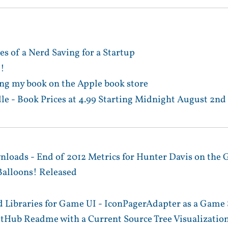
es of a Nerd Saving for a Startup
e!
ng my book on the Apple book store
le - Book Prices at 4.99 Starting Midnight August 2nd
nloads - End of 2012 Metrics for Hunter Davis on the 
alloons! Released
 Libraries for Game UI - IconPagerAdapter as a Game 
itHub Readme with a Current Source Tree Visualizatio