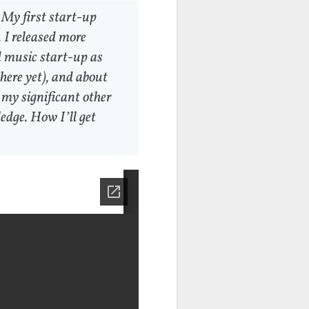
 My first start-up
 I released more
d music start-up as
there yet), and about
 my significant other
edge. How I’ll get