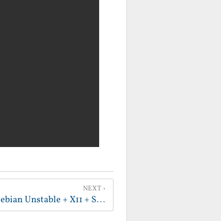
NEXT
Fun Pro-Tip - ArmFP + Debian Unstable + X11 + Sound = Actually Usable Linux on Android