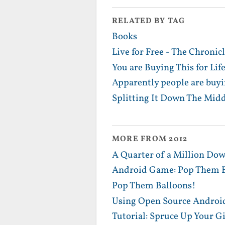
RELATED BY TAG
Books
Live for Free - The Chronicl
You are Buying This for Lif
Apparently people are buyi
Splitting It Down The Midd
MORE FROM 2012
A Quarter of a Million Dow
Android Game: Pop Them B
Pop Them Balloons!
Using Open Source Android
Tutorial: Spruce Up Your G