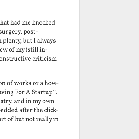
s that had me knocked
surgery, post-
 plenty, but I always
w of my (still in-
constructive criticism
ion of works or a how-
Saving For A Startup”.
ustry, and in my own
edded after the click-
ort of but not really in