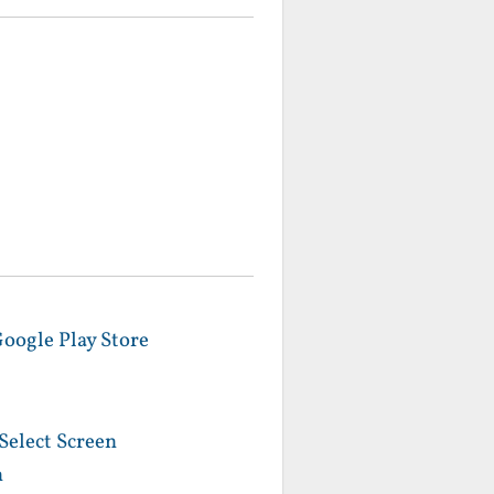
Google Play Store
Select Screen
n