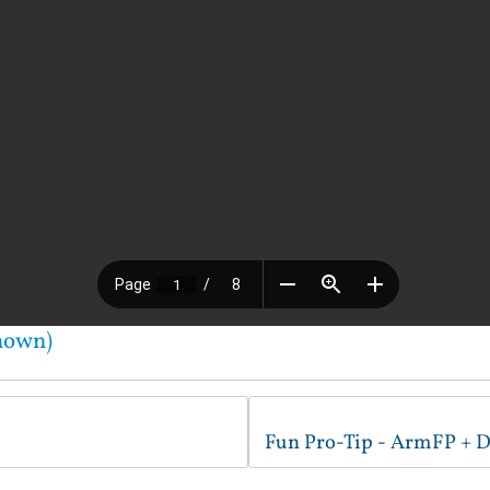
nown)