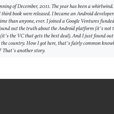
inning of December, 2011. The year has been a whirlwind.
 third book were released. I became an Android developer.
time than anyone, ever. I joined a Google Ventures funde
found out the truth about the Android platform (it’s not 
it’s the VC that gets the best deal). And I just found out
the country. How I got here, that’s fairly common knowl
 That’s another story.