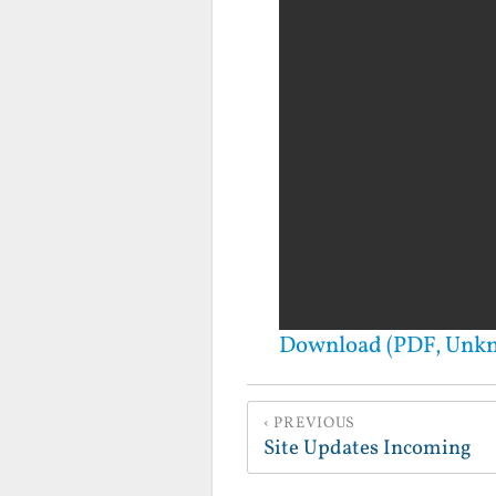
Download (PDF, Unk
PREVIOUS
Site Updates Incoming