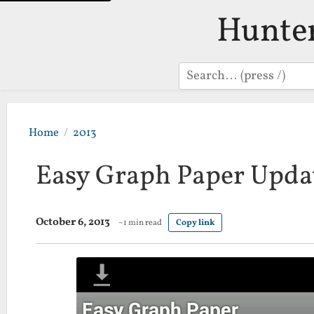
Hunte
Search
Home
2013
Easy Graph Paper Updat
October 6, 2013
~1 min read
Copy link