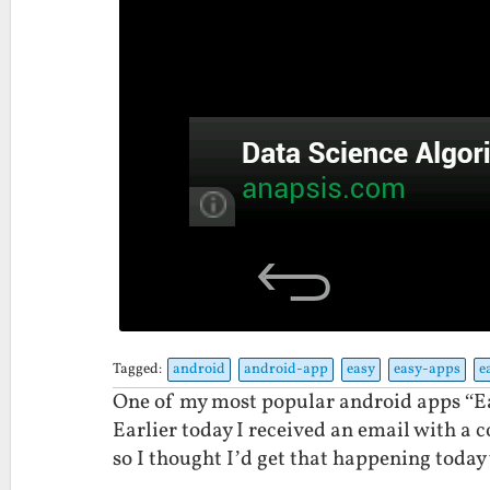
Tagged:
android
android-app
easy
easy-apps
e
One of my most popular android apps “Ea
Earlier today I received an email with a 
so I thought I’d get that happening today