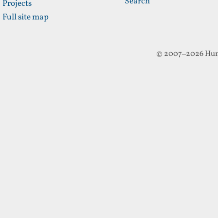
Search
Projects
Full site map
© 2007–2026 Hun