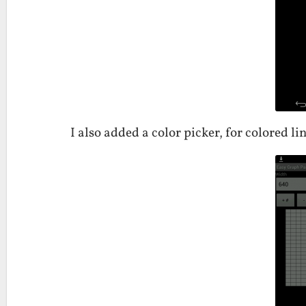
I also added a color picker, for colored lin