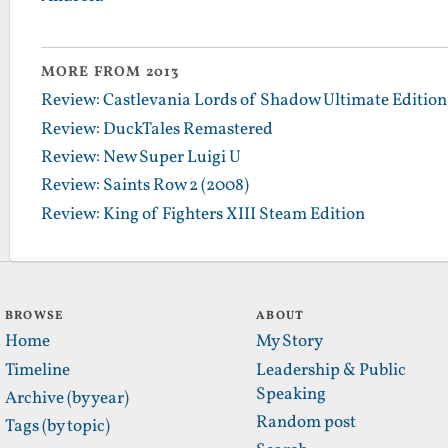
MORE FROM 2013
Review: Castlevania Lords of Shadow Ultimate Edition
Review: DuckTales Remastered
Review: New Super Luigi U
Review: Saints Row 2 (2008)
Review: King of Fighters XIII Steam Edition
BROWSE
ABOUT
Home
My Story
Timeline
Leadership & Public
Speaking
Archive (by year)
Random post
Tags (by topic)