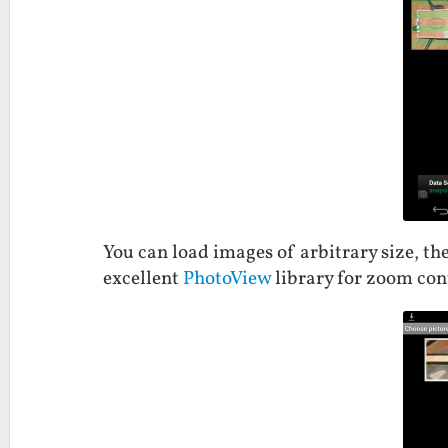
You can load images of arbitrary size, th
excellent
PhotoView
library for zoom con