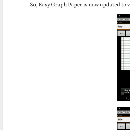
So, Easy Graph Paper is now updated to v