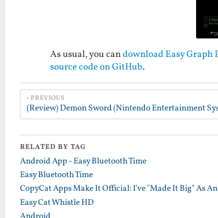
As usual, you can
download Easy Graph Pa
source code on GitHub
.
PREVIOUS
RELATED BY TAG
Android App - Easy Bluetooth Time
Easy Bluetooth Time
CopyCat Apps Make It Official: I've "Made It Big" As A
Easy Cat Whistle HD
Android