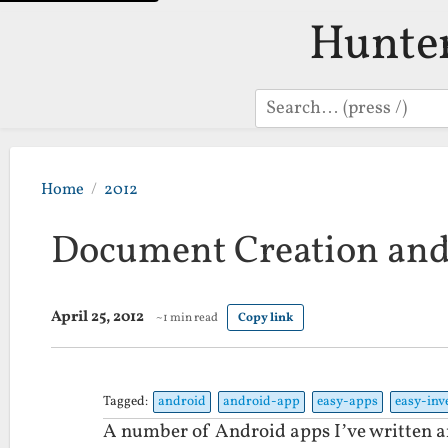
Hunte
Search
Home
2012
Document Creation an
April 25, 2012
~1 min read
Copy link
Tagged:
android
android-app
easy-apps
easy-inv
A number of Android apps I’ve written ar