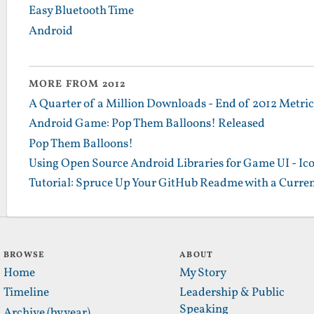
Easy Bluetooth Time
Android
MORE FROM 2012
A Quarter of a Million Downloads - End of 2012 Metrics
Android Game: Pop Them Balloons! Released
Pop Them Balloons!
Using Open Source Android Libraries for Game UI - Ic
Tutorial: Spruce Up Your GitHub Readme with a Curren
BROWSE
ABOUT
Home
My Story
Timeline
Leadership & Public
Speaking
Archive (by year)