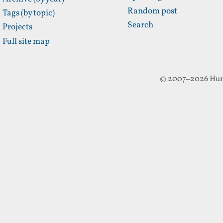
Random post
Tags (by topic)
Search
Projects
Full site map
© 2007–2026 Hun