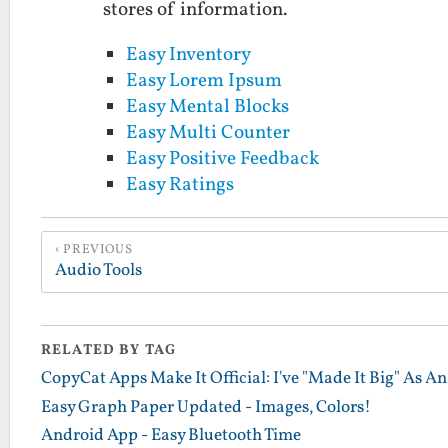
stores of information.
Easy Inventory
Easy Lorem Ipsum
Easy Mental Blocks
Easy Multi Counter
Easy Positive Feedback
Easy Ratings
PREVIOUS
Audio Tools
RELATED BY TAG
CopyCat Apps Make It Official: I've "Made It Big" As A
Easy Graph Paper Updated - Images, Colors!
Android App - Easy Bluetooth Time