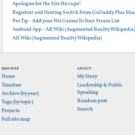
Apologies for the Site Hiccups!
Registrar and Hosting Switch From GoDaddy Plus Sha
Pro Tip - Add your Wii Games To Your Steam List
Android App - AR Wiki (Augmented Reality Wikipedia)
AR Wiki (Augmented Reality Wikipedia)
BROWSE
ABOUT
Home
My Story
Timeline
Leadership & Public
Speaking
Archive (by year)
Random post
Tags (by topic)
Search
Projects
Full site map