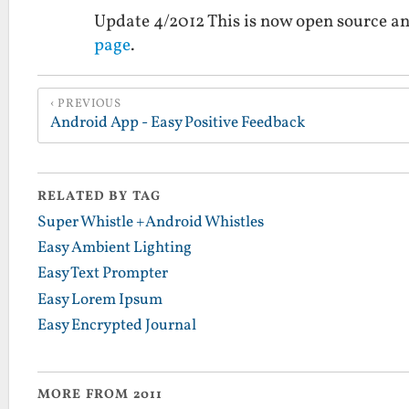
Update 4/2012 This is now open source an
page
.
PREVIOUS
Android App - Easy Positive Feedback
RELATED BY TAG
Super Whistle +Android Whistles
Easy Ambient Lighting
Easy Text Prompter
Easy Lorem Ipsum
Easy Encrypted Journal
MORE FROM 2011