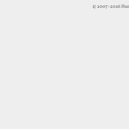
© 2007–2026 Hun