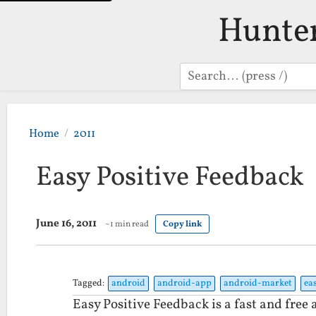
Hunte
Search
Home
2011
Easy Positive Feedback
June 16, 2011
~1 min read
Copy link
Tagged:
android
android-app
android-market
ea
Easy Positive Feedback is a fast and fre