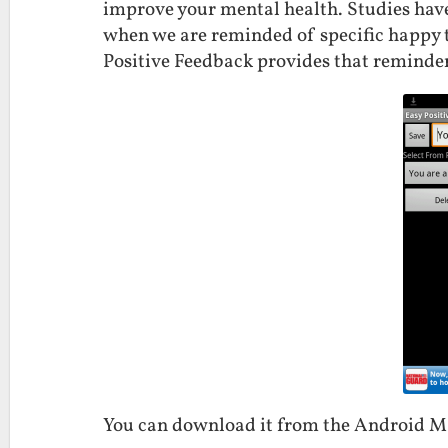
improve your mental health. Studies hav
when we are reminded of specific happy 
Positive Feedback provides that reminder
You can download it from the Android 