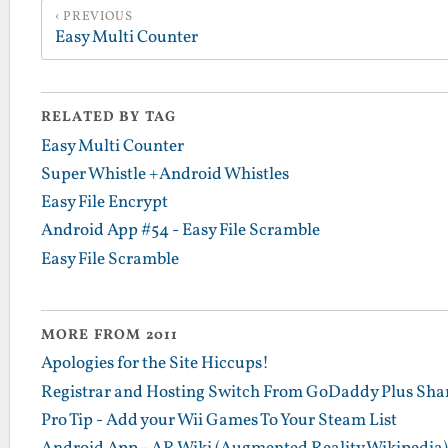
PREVIOUS
Easy Multi Counter
RELATED BY TAG
Easy Multi Counter
Super Whistle +Android Whistles
Easy File Encrypt
Android App #54 - Easy File Scramble
Easy File Scramble
MORE FROM 2011
Apologies for the Site Hiccups!
Registrar and Hosting Switch From GoDaddy Plus Sha
Pro Tip - Add your Wii Games To Your Steam List