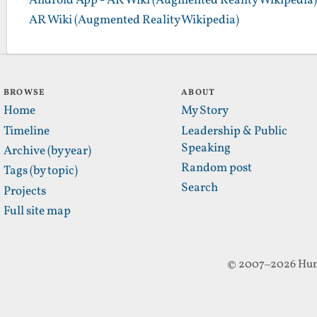
Android App - AR Wiki (Augmented Reality Wikipedia)
AR Wiki (Augmented Reality Wikipedia)
BROWSE
ABOUT
Home
My Story
Timeline
Leadership & Public
Speaking
Archive (by year)
Random post
Tags (by topic)
Search
Projects
Full site map
© 2007–2026 Hun