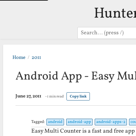
Hunte
Search
Home
2011
Android App - Easy Mul
June 27, 2011
~1 min read
Copy link
Tagged:
android
android-app
android-apps-2
co
Easy Multi Counter is a fast and free app 