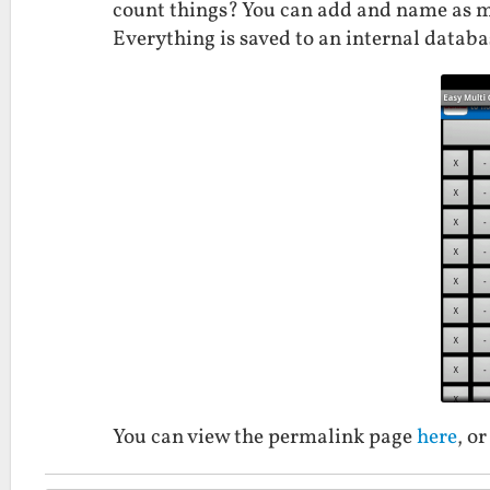
count things? You can add and name as ma
Everything is saved to an internal databa
You can view the permalink page
here
, o