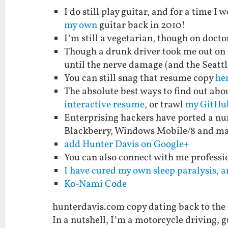
I do still play guitar, and for a time 
my own
guitar back in 2010!
I’m still a vegetarian, though on doctor
Though a drunk driver took me out on s
until the nerve damage (and the Seattl
You can still snag that resume copy
her
The absolute best ways to find out abo
interactive resume
, or trawl
my GitHu
Enterprising hackers have ported a nu
Blackberry, Windows Mobile/8 and m
add Hunter Davis on Google+
You can also connect with me professi
I have cured my own sleep paralysis, a
Ko-Nami Code
hunterdavis.com copy dating back to the
In a nutshell, I’m a motorcycle driving, g