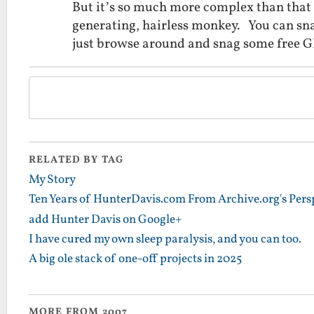
But it’s so much more complex than that i
generating, hairless monkey. You can s
just browse around and snag some free 
RELATED BY TAG
My Story
Ten Years of HunterDavis.com From Archive.org's Pers
add Hunter Davis on Google+
I have cured my own sleep paralysis, and you can too.
A big ole stack of one-off projects in 2025
MORE FROM 2007