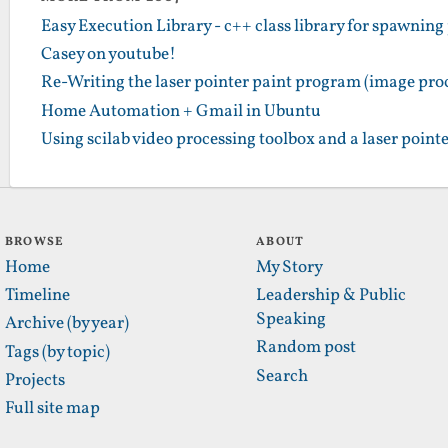
Easy Execution Library - c++ class library for spawning
Casey on youtube!
Re-Writing the laser pointer paint program (image pro
Home Automation + Gmail in Ubuntu
Using scilab video processing toolbox and a laser pointer
BROWSE
ABOUT
Home
My Story
Timeline
Leadership & Public
Speaking
Archive (by year)
Random post
Tags (by topic)
Search
Projects
Full site map