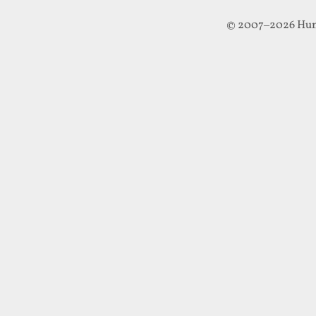
© 2007–2026 Hun