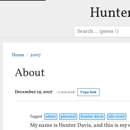
Hunte
Search
Home
2007
About
December 19, 2007
~2 min read
Copy link
Tagged:
about
personal
hunter-davis
life-story
My name is Hunter Davis, and this is my w