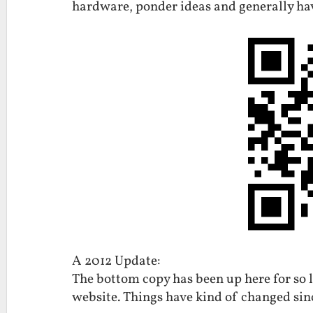
hardware, ponder ideas and generally ha
A 2012 Update:
The bottom copy has been up here for so 
website. Things have kind of changed sin