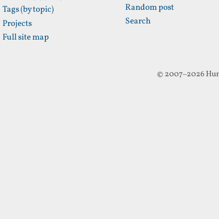
Random post
Tags (by topic)
Search
Projects
Full site map
© 2007–2026 Hun