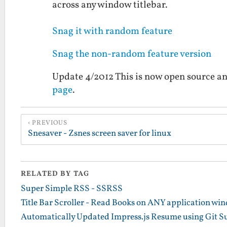
across any window titlebar.
Snag it with random feature
Snag the non-random feature version
Update 4/2012 This is now open source an
page
.
PREVIOUS
Snesaver - Zsnes screen saver for linux
RELATED BY TAG
Super Simple RSS - SSRSS
Title Bar Scroller - Read Books on ANY application win
Automatically Updated Impress.js Resume using Git 