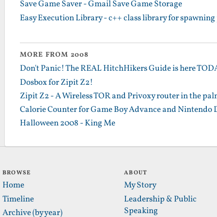
Save Game Saver - Gmail Save Game Storage
Easy Execution Library - c++ class library for spawning
MORE FROM 2008
Don't Panic! The REAL HitchHikers Guide is here TO
Dosbox for Zipit Z2!
Zipit Z2 - A Wireless TOR and Privoxy router in the pa
Calorie Counter for Game Boy Advance and Nintendo 
Halloween 2008 - King Me
BROWSE
ABOUT
Home
My Story
Timeline
Leadership & Public
Speaking
Archive (by year)