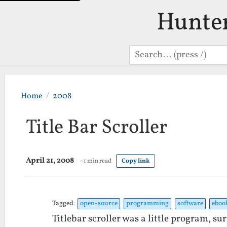
Hunte
Search
Home
2008
Title Bar Scroller
April 21, 2008
~1 min read
Copy link
Tagged:
open-source
programming
software
eboo
Titlebar scroller was a little program, su