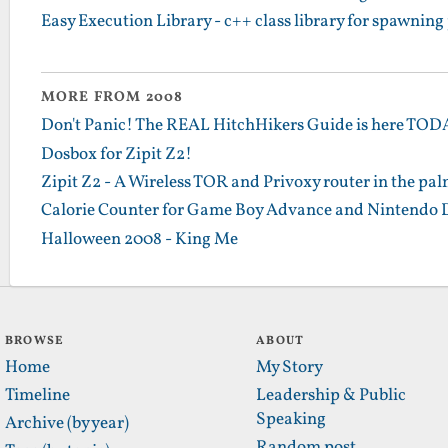
Easy Execution Library - c++ class library for spawning
MORE FROM 2008
Don't Panic! The REAL HitchHikers Guide is here TO
Dosbox for Zipit Z2!
Zipit Z2 - A Wireless TOR and Privoxy router in the pa
Calorie Counter for Game Boy Advance and Nintendo 
Halloween 2008 - King Me
BROWSE
ABOUT
Home
My Story
Timeline
Leadership & Public
Speaking
Archive (by year)