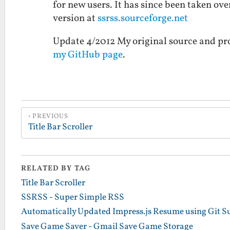
for new users. It has since been taken ove
version at
ssrss.sourceforge.net
Update 4/2012 My original source and proj
my GitHub page
.
PREVIOUS
Title Bar Scroller
RELATED BY TAG
Title Bar Scroller
SSRSS - Super Simple RSS
Automatically Updated Impress.js Resume using Git 
Save Game Saver - Gmail Save Game Storage