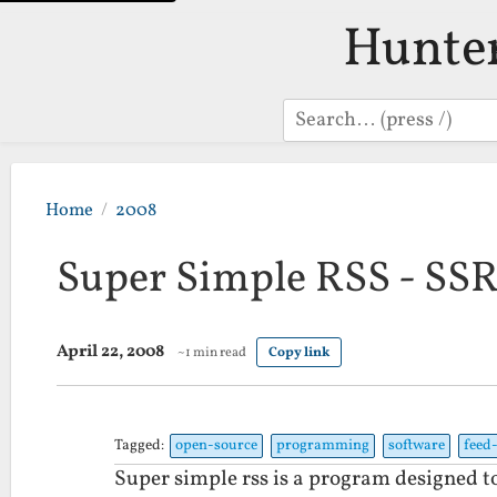
Hunte
Search
Home
2008
Super Simple RSS - SS
April 22, 2008
~1 min read
Copy link
Tagged:
open-source
programming
software
feed
Super simple rss is a program designed to