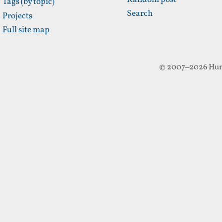
Random post
Tags (by topic)
Search
Projects
Full site map
© 2007–2026 Hun