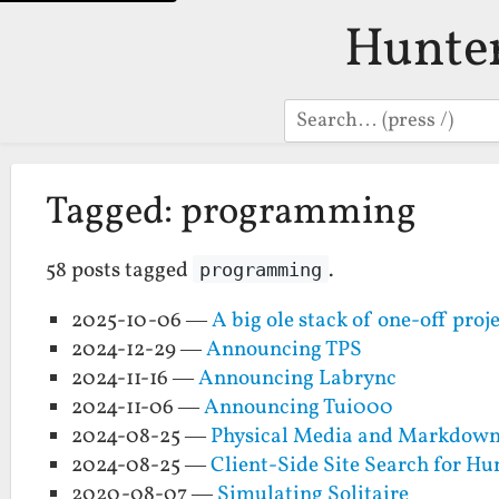
Hunte
Search
Tagged: programming
58 posts tagged
.
programming
2025-10-06 —
A big ole stack of one-off proj
2024-12-29 —
Announcing TPS
2024-11-16 —
Announcing Labrync
2024-11-06 —
Announcing Tui000
2024-08-25 —
Physical Media and Markdown
2024-08-25 —
Client-Side Site Search for H
2020-08-07 —
Simulating Solitaire