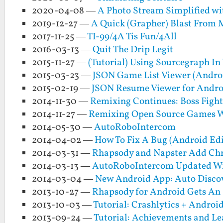
2020-04-08 —
A Photo Stream Simplified wi
2019-12-27 —
A Quick (Grapher) Blast From 
2017-11-25 —
TI-99/4A Tis Fun/4All
2016-03-13 —
Quit The Drip Legit
2015-11-27 —
(Tutorial) Using Sourcegraph I
2015-03-23 —
JSON Game List Viewer (Andro
2015-02-19 —
JSON Resume Viewer for Andro
2014-11-30 —
Remixing Continues: Boss Fight
2014-11-27 —
Remixing Open Source Games W
2014-05-30 —
AutoRoboIntercom
2014-04-02 —
How To Fix A Bug (Android Edi
2014-03-31 —
Rhapsody and Napster Add Ch
2014-03-13 —
AutoRoboIntercom Updated Wi
2014-03-04 —
New Android App: Auto Disco
2013-10-27 —
Rhapsody for Android Gets An 
2013-10-03 —
Tutorial: Crashlytics + Andro
2013-09-24 —
Tutorial: Achievements and Le