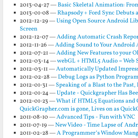
2013-04-27 —
Basic Skeletal Animation: From
2013-01-08 —
Rhapsody + Ford Sync Debuts 
2012-12-29 —
Using Open Source Android Lib
Screen
2012-12-07 —
Adding Automatic Crash Report
2012-11-26 —
Adding Sound to Your Android A
2012-07-21 —
Adding New Features to your Ol
2012-03-14 —
webGL + HTML5 Audio = Web S
2012-03-11 —
Automatically Updated Impress
2012-02-28 —
Debug Logs as Python Progra
2012-01-31 —
Speaking of a Blast to the Past
2012-01-24 —
Update - Quickgrapher Has Bee
2012-01-23 —
What if HTML5 Equations and G
QuickGrapher.com is gone, Lives on as Quic
2011-08-10 —
Advanced Tips - Fun with VNC
2011-07-19 —
New Video - Time Lapse of An
2011-02-28 —
A Programmer’s Window Mange