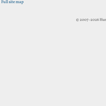
Full site map
© 2007–2026 Hun