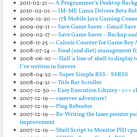
2011-02-21 —
A Programmer’s Desktop Back
2010-02-01 —
IM-ME Linux Drivers Beta Rel
2009-12-20 —
17$ Mobile Java Gaming Consol
2009-09-11 —
Save Game Saver - Gmail Save
2009-02-17 —
Save Game Saver – Backup and
2008-11-25 —
Calorie Counter for Game Boy
2008-07-14 —
Food (and diet) management for
2008-06-10 —
Half a line of shell to displa
I’ve written in forever
2008-04-22 —
Super Simple RSS - SSRSS
2008-04-21 —
Title Bar Scroller
2007-12-30 —
Easy Execution Library - c++ c
2007-12-19 —
csserver adventure!
2007-12-19 —
Ping Rebooter
2007-12-19 —
Re-Writing the laser pointer p
improvement
2007-12-19 —
Shell Script to Monitor PID cpu