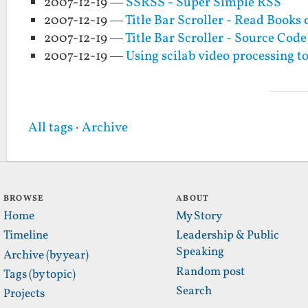
2007-12-19 —
SSRSS - Super Simple RSS
2007-12-19 —
Title Bar Scroller - Read Book
2007-12-19 —
Title Bar Scroller - Source Code
2007-12-19 —
Using scilab video processing to
All tags
·
Archive
BROWSE
ABOUT
Home
My Story
Timeline
Leadership & Public
Speaking
Archive (by year)
Random post
Tags (by topic)
Search
Projects