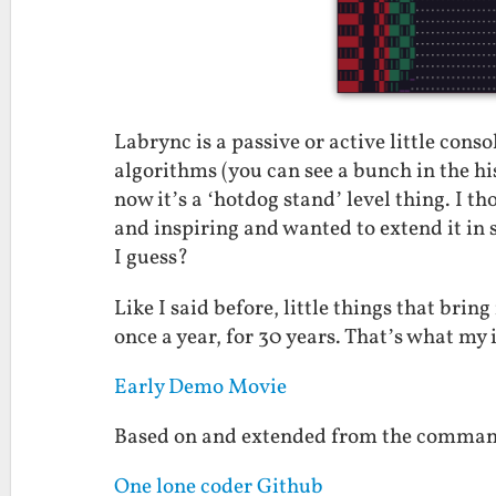
Labrync is a passive or active little cons
algorithms (you can see a bunch in the his
now it’s a ‘hotdog stand’ level thing. I 
and inspiring and wanted to extend it in
I guess?
Like I said before, little things that brin
once a year, for 30 years. That’s what my 
Early Demo Movie
Based on and extended from the command
One lone coder Github