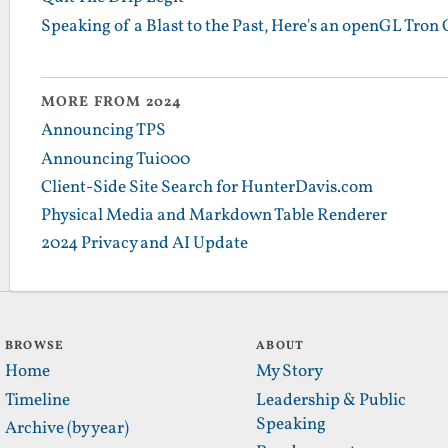
Speaking of a Blast to the Past, Here's an openGL Tro
MORE FROM 2024
Announcing TPS
Announcing Tui000
Client-Side Site Search for HunterDavis.com
Physical Media and Markdown Table Renderer
2024 Privacy and AI Update
BROWSE
ABOUT
Home
My Story
Timeline
Leadership & Public
Speaking
Archive (by year)