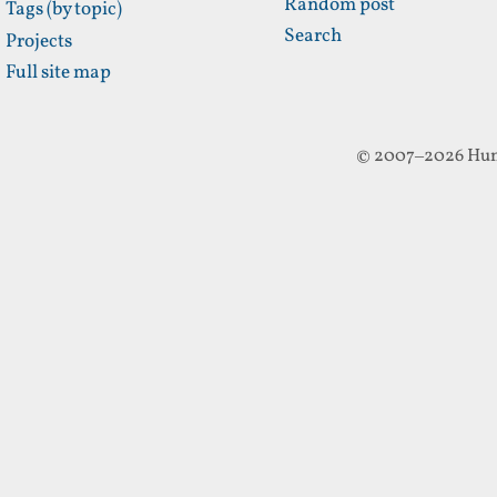
Random post
Tags (by topic)
Search
Projects
Full site map
© 2007–2026 Hun