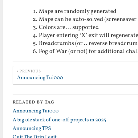
Maps are randomly generated
Maps can be auto-solved (screensaver m
Colors are… supported
Player entering ‘X’ exit will regenerate
Breadcrumbs (or .. reverse breadcrum
Fog of War (or not) for additional cha
PREVIOUS
Announcing Tui000
RELATED BY TAG
Announcing Tui000
A big ole stack of one-off projects in 2025
Announcing TPS
Quit The Drip Legit