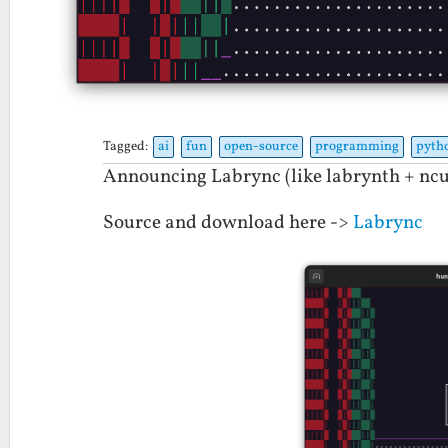
Tagged:
ai
fun
open-source
programming
pyth
Announcing Labrync (like labrynth + ncu
Source and download here ->
Labrync