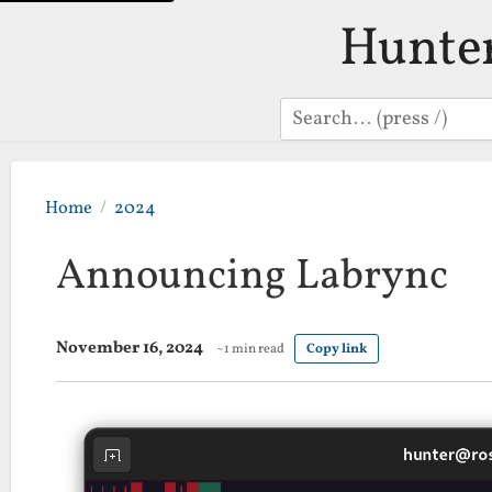
Hunte
Search
Home
2024
Announcing Labrync
November 16, 2024
~1 min read
Copy link