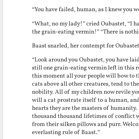
“You have failed, human, as I knew you w
“What, no my lady!” cried Oubastet, “I ha
the grain-eating vermin!” “There is nothi
Baast snarled, her contempt for Oubaste
“Look around you Oubastet, you have laid 
still one grain-eating vermin left in thi
this moment all your people will bow to 
cats above all other creatures, tend to t
nobility. All of my children now revile y
will a cat prostrate itself to a human, a
hearts they are the masters of humanity. 
thousand thousand lifetimes of conflict 
from their silken pillows and purr. Welco
everlasting rule of Baast.”