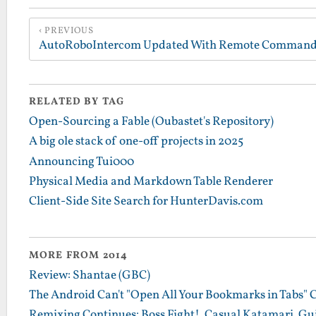
PREVIOUS
RELATED BY TAG
Open-Sourcing a Fable (Oubastet's Repository)
A big ole stack of one-off projects in 2025
Announcing Tui000
Physical Media and Markdown Table Renderer
Client-Side Site Search for HunterDavis.com
MORE FROM 2014
Review: Shantae (GBC)
The Android Can't "Open All Your Bookmarks in Tabs" 
Remixing Continues: Boss Fight!, Casual Katamari, Gu