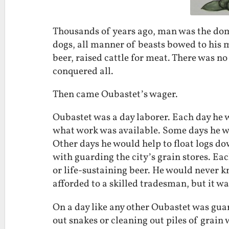
Thousands of years ago, man was the domi
dogs, all manner of beasts bowed to his m
beer, raised cattle for meat. There was n
conquered all.
Then came Oubastet’s wager.
Oubastet was a day laborer. Each day he 
what work was available. Some days he w
Other days he would help to float logs do
with guarding the city’s grain stores. Eac
or life-sustaining beer. He would never k
afforded to a skilled tradesman, but it w
On a day like any other Oubastet was guar
out snakes or cleaning out piles of grain