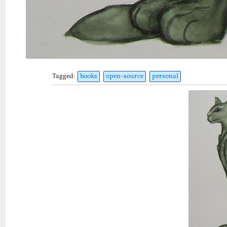
Tagged:
books
open-source
personal