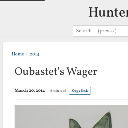
Hunte
Search
Home
2014
Oubastet's Wager
March 20, 2014
~6 min read
Copy link