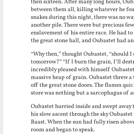
then sixteen. After many long hours, Oub
between them all, killing whatever he fo
snakes during this night, there was no w
another pile. There were but precious few
enslavement of his entire race. He had to a
the great stone hall, and Oubastet had an 
“Why then,” thought Oubastet, “should I ca
tomorrow?” “If I burn the grain, I’ll dest
incredibly pleased with himself Oubastet 
massive heap of grain. Oubastet threw a 
off the great stone doors. The flames qui
store was nothing but a sarcophagus of a
Oubastet hurried inside and swept away t
his slow ascent through the sky Oubastet 
Baast. When the sun had fully risen above
room and began to speak.