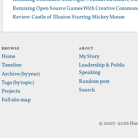
Remixing Open Source Games With Creative Commons
Review: Castle of Illusion Starring Mickey Mouse
BROWSE
ABOUT
Home
My Story
Timeline
Leadership & Public
Speaking
Archive (by year)
Random post
Tags (by topic)
Search
Projects
Full site map
© 2007–2026 Hun