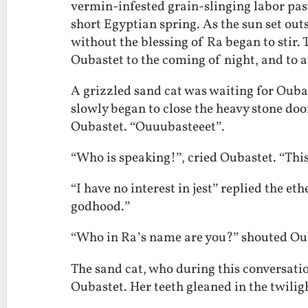
vermin-infested grain-slinging labor pas
short Egyptian spring. As the sun set outs
without the blessing of Ra began to stir. 
Oubastet to the coming of night, and to a
A grizzled sand cat was waiting for Oubas
slowly began to close the heavy stone door
Oubastet. “Ouuubasteeet”.
“Who is speaking!”, cried Oubastet. “This
“I have no interest in jest” replied the eth
godhood.”
“Who in Ra’s name are you?” shouted Oub
The sand cat, who during this conversati
Oubastet. Her teeth gleaned in the twilig