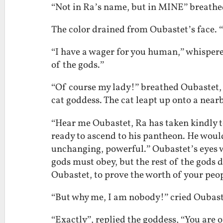
“Not in Ra’s name, but in MINE” breathed
The color drained from Oubastet’s face.
“I have a wager for you human,” whispered
of the gods.”
“Of course my lady!” breathed Oubastet,
cat goddess. The cat leapt up onto a near
“Hear me Oubastet, Ra has taken kindly to
ready to ascend to his pantheon. He woul
unchanging, powerful.” Oubastet’s eyes w
gods must obey, but the rest of the gods d
Oubastet, to prove the worth of your peop
“But why me, I am nobody!” cried Oubast
“Exactly”, replied the goddess, “You are 