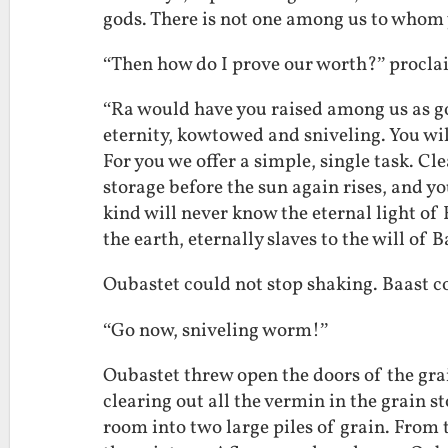
gods. There is not one among us to whom 
“Then how do I prove our worth?” procl
“Ra would have you raised among us as god
eternity, kowtowed and sniveling. You wi
For you we offer a simple, single task. Cl
storage before the sun again rises, and you
kind will never know the eternal light of 
the earth, eternally slaves to the will of B
Oubastet could not stop shaking. Baast c
“Go now, sniveling worm!”
Oubastet threw open the doors of the grai
clearing out all the vermin in the grain s
room into two large piles of grain. From t