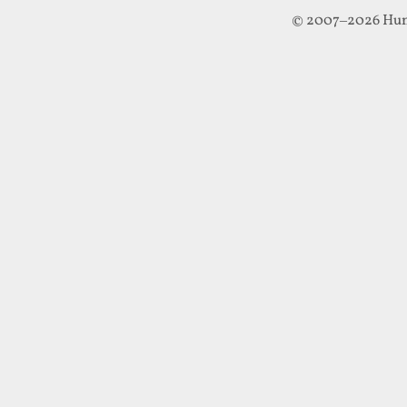
© 2007–2026 Hun