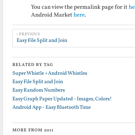
You can view the permalink page for it
he
Android Market
here
.
PREVIOUS
Easy File Split and Join
RELATED BY TAG
Super Whistle +Android Whistles
Easy File Split and Join
Easy Random Numbers
Easy Graph Paper Updated - Images, Colors!
Android App - Easy Bluetooth Time
MORE FROM 2011