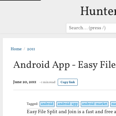
Hunte
Search
Home
2011
Android App - Easy File
June 20, 2011
~1 min read
Copy link
Tagged:
android
android-app
android-market
ea
Easy File Split and Join is a fast and free a