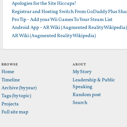
Apologies for the Site Hiccups!
Registrar and Hosting Switch From GoDaddy Plus Sha
Pro Tip - Add your Wii Games To Your Steam List
Android App - AR Wiki (Augmented Reality Wikipedia)
AR Wiki (Augmented Reality Wikipedia)
BROWSE
ABOUT
Home
My Story
Timeline
Leadership & Public
Speaking
Archive (by year)
Random post
Tags (by topic)
Search
Projects
Full site map