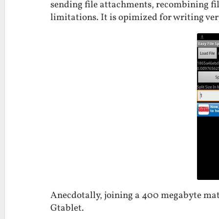
sending file attachments, recombining fil
limitations. It is opimized for writing ve
Anecdotally, joining a 400 megabyte mat
Gtablet.