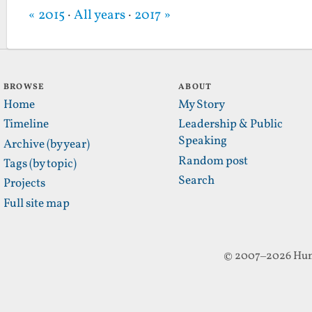
« 2015
·
All years
·
2017 »
BROWSE
ABOUT
Home
My Story
Timeline
Leadership & Public
Speaking
Archive (by year)
Random post
Tags (by topic)
Search
Projects
Full site map
© 2007–2026 Hun