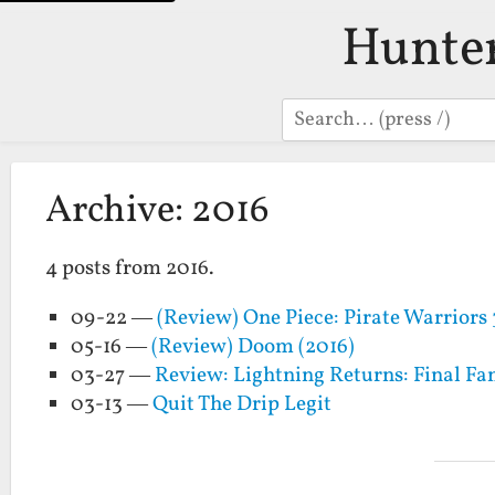
Hunte
Search
Archive: 2016
4 posts from 2016.
09-22 —
(Review) One Piece: Pirate Warriors 
05-16 —
(Review) Doom (2016)
03-27 —
Review: Lightning Returns: Final Fa
03-13 —
Quit The Drip Legit