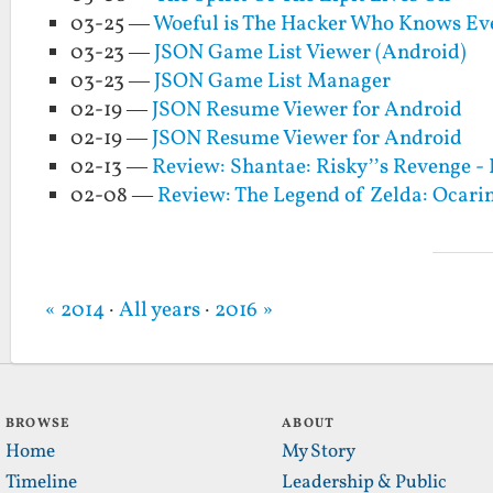
03-25 —
Woeful is The Hacker Who Knows Ev
03-23 —
JSON Game List Viewer (Android)
03-23 —
JSON Game List Manager
02-19 —
JSON Resume Viewer for Android
02-19 —
JSON Resume Viewer for Android
02-13 —
Review: Shantae: Risky’’s Revenge - 
02-08 —
Review: The Legend of Zelda: Ocari
« 2014
·
All years
·
2016 »
BROWSE
ABOUT
Home
My Story
Timeline
Leadership & Public