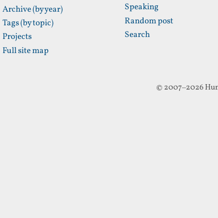
Speaking
Archive (by year)
Random post
Tags (by topic)
Search
Projects
Full site map
© 2007–2026 Hun