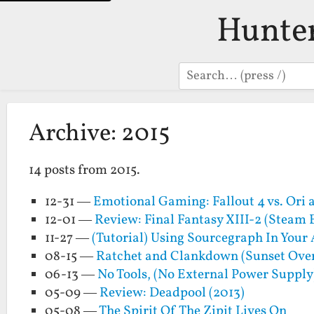
Hunte
Search
Archive: 2015
14 posts from 2015.
12-31 —
Emotional Gaming: Fallout 4 vs. Ori a
12-01 —
Review: Final Fantasy XIII-2 (Steam 
11-27 —
(Tutorial) Using Sourcegraph In You
08-15 —
Ratchet and Clankdown (Sunset Ove
06-13 —
No Tools, (No External Power Suppl
05-09 —
Review: Deadpool (2013)
05-08 —
The Spirit Of The Zipit Lives On