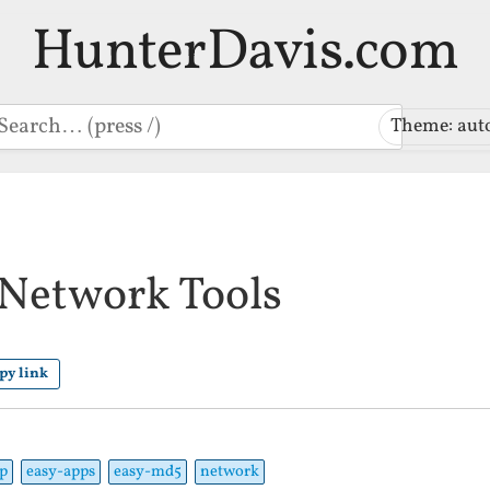
HunterDavis.com
earch
Theme: aut
Network Tools
py link
p
easy-apps
easy-md5
network