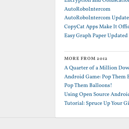
Encryption and Obfuscatio
AutoRoboIntercom
AutoRoboIntercom Update
CopyCat Apps Make It Offic
Easy Graph Paper Updated 
MORE FROM 2012
A Quarter of a Million Dow
Android Game: Pop Them B
Pop Them Balloons!
Using Open Source Android
Tutorial: Spruce Up Your G