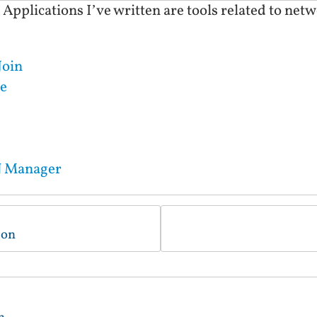
plications I’ve written are tools related to netwo
Join
e
N Manager
ion