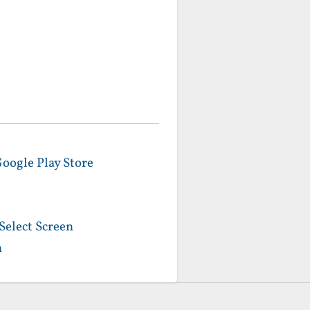
Google Play Store
Select Screen
n