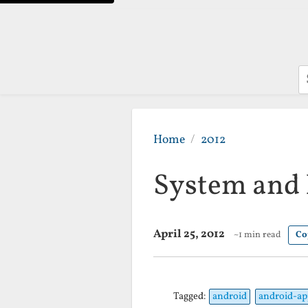
S
Home
2012
System and 
April 25, 2012
~1 min read
Co
Tagged:
android
android-ap