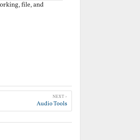
rking, file, and
NEXT
Audio Tools