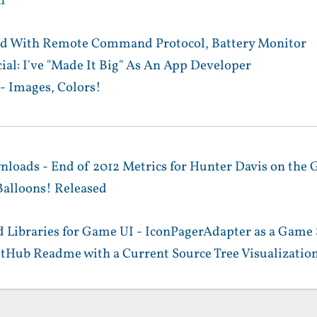
n
d With Remote Command Protocol, Battery Monitor
ial: I've "Made It Big" As An App Developer
- Images, Colors!
nloads - End of 2012 Metrics for Hunter Davis on the 
alloons! Released
 Libraries for Game UI - IconPagerAdapter as a Game 
itHub Readme with a Current Source Tree Visualizatio