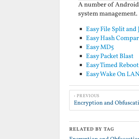
A number of Android Ap
system management.
Easy File Split and 
Easy Hash Compar
Easy MD5
Easy Packet Blast
Easy Timed Reboot
Easy Wake On LA
PREVIOUS
Encryption and Obfuscat
RELATED BY TAG