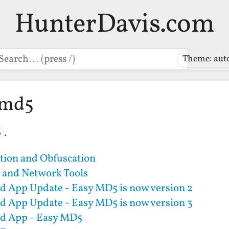
HunterDavis.com
earch
Theme: aut
-md5
.
5
tion and Obfuscation
 and Network Tools
d App Update - Easy MD5 is now version 2
d App Update - Easy MD5 is now version 3
d App - Easy MD5