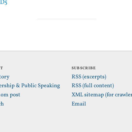
MD5
UT
SUBSCRIBE
tory
RSS (excerpts)
ership & Public Speaking
RSS (full content)
om post
XML sitemap (for crawler
ch
Email