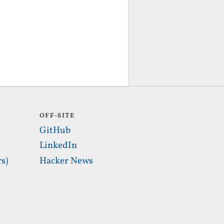
OFF-SITE
GitHub
LinkedIn
s)
Hacker News