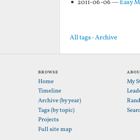
2011-06-06 —
Easy 
All tags
·
Archive
BROWSE
ABO
Home
My S
Timeline
Lead
Archive (by year)
Rand
Tags (by topic)
Sear
Projects
Full site map