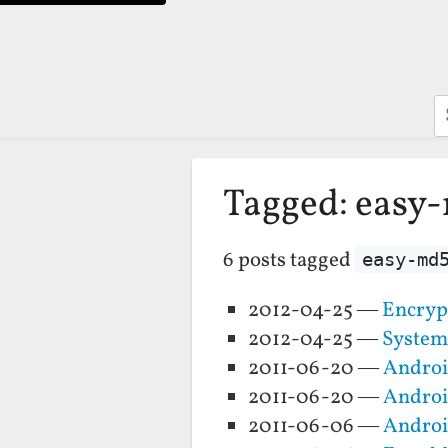
S
Tagged: easy
6 posts tagged
easy-md
2012-04-25 —
Encryp
2012-04-25 —
System
2011-06-20 —
Androi
2011-06-20 —
Androi
2011-06-06 —
Androi