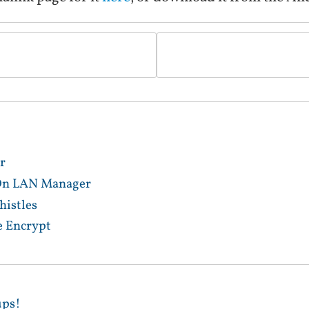
r
 On LAN Manager
istles
e Encrypt
ups!