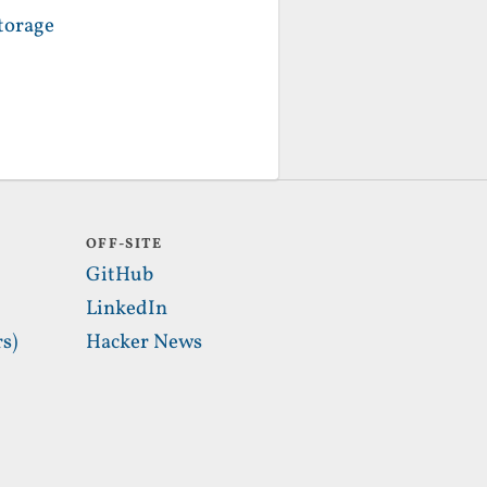
torage
OFF-SITE
GitHub
LinkedIn
s)
Hacker News