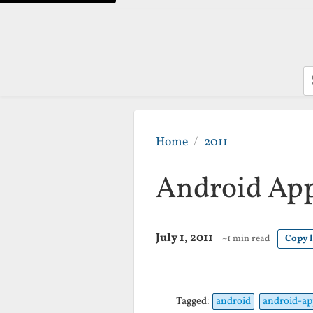
S
Home
2011
Android App 
July 1, 2011
~1 min read
Copy 
Tagged:
android
android-ap