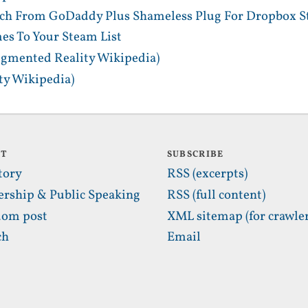
tch From GoDaddy Plus Shameless Plug For Dropbox S
es To Your Steam List
gmented Reality Wikipedia)
y Wikipedia)
UT
SUBSCRIBE
tory
RSS (excerpts)
ership & Public Speaking
RSS (full content)
om post
XML sitemap (for crawler
ch
Email