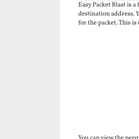
Easy Packet Blast is a
destination address. Y
for the packet. This is
You can view the perm