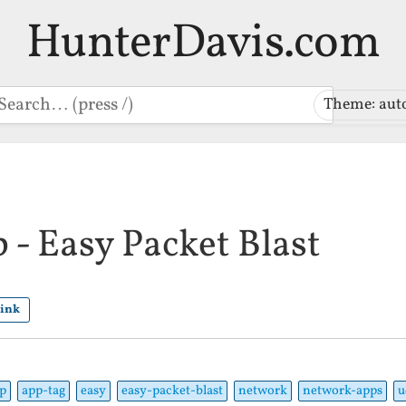
HunterDavis.com
earch
Theme: aut
- Easy Packet Blast
link
p
app-tag
easy
easy-packet-blast
network
network-apps
u