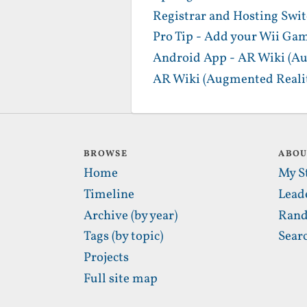
Registrar and Hosting Swi
Pro Tip - Add your Wii Gam
Android App - AR Wiki (Au
AR Wiki (Augmented Realit
BROWSE
ABO
Home
My S
Timeline
Lead
Archive (by year)
Rand
Tags (by topic)
Sear
Projects
Full site map