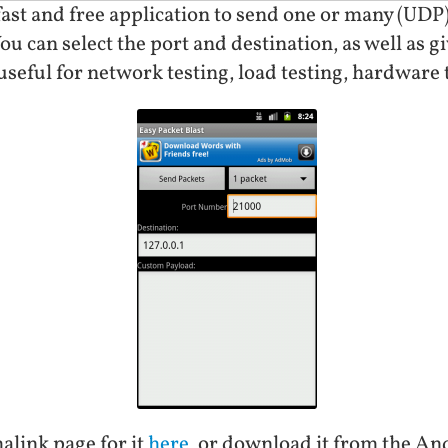
 fast and free application to send one or many (UDP)
ou can select the port and destination, as well as 
 useful for network testing, load testing, hardware t
alink page for it
here
, or download it from the A