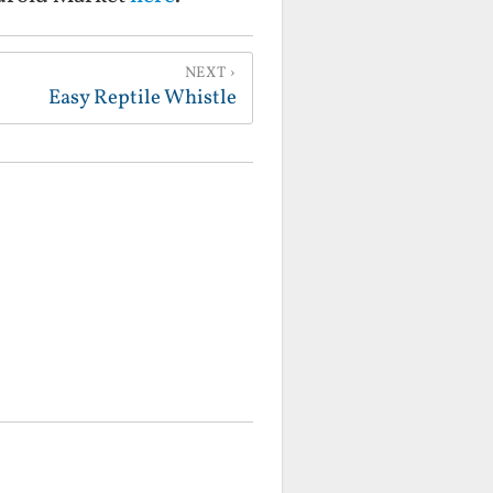
NEXT
Easy Reptile Whistle