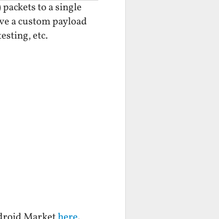
 packets to a single
give a custom payload
esting, etc.
ndroid Market
here
.