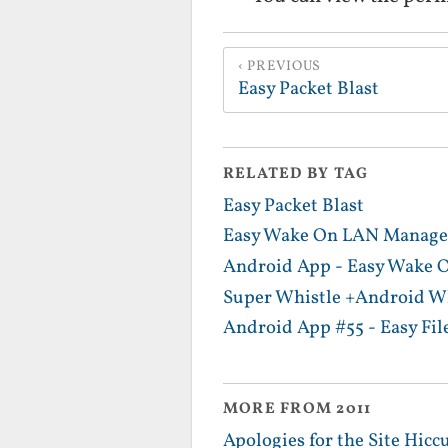
PREVIOUS
Easy Packet Blast
RELATED BY TAG
Easy Packet Blast
Easy Wake On LAN Manage
Android App - Easy Wake
Super Whistle +Android Wh
Android App #55 - Easy Fil
MORE FROM 2011
Apologies for the Site Hicc