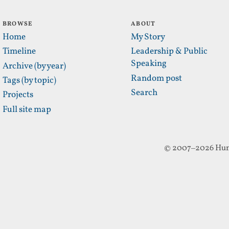
BROWSE
ABOUT
Home
My Story
Timeline
Leadership & Public
Speaking
Archive (by year)
Random post
Tags (by topic)
Search
Projects
Full site map
© 2007–2026 Hun