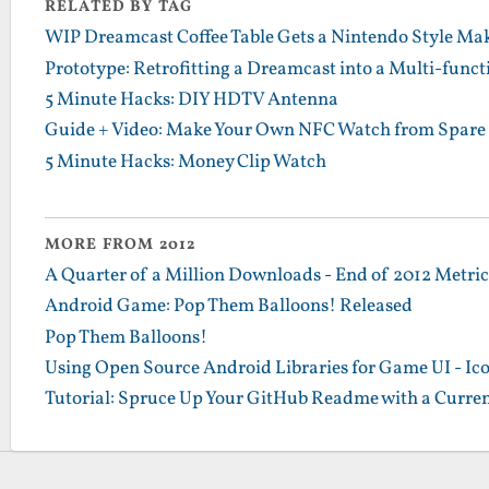
RELATED BY TAG
WIP Dreamcast Coffee Table Gets a Nintendo Style Ma
Prototype: Retrofitting a Dreamcast into a Multi-functi
5 Minute Hacks: DIY HDTV Antenna
Guide + Video: Make Your Own NFC Watch from Spare 
5 Minute Hacks: Money Clip Watch
MORE FROM 2012
A Quarter of a Million Downloads - End of 2012 Metrics
Android Game: Pop Them Balloons! Released
Pop Them Balloons!
Using Open Source Android Libraries for Game UI - Ic
Tutorial: Spruce Up Your GitHub Readme with a Curren