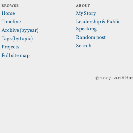
BROWSE
ABOUT
Home
My Story
Timeline
Leadership & Public
Speaking
Archive (by year)
Random post
Tags (by topic)
Search
Projects
Full site map
© 2007–2026 Hun