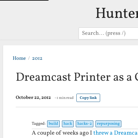
Hunte
Search
Home
2012
Dreamcast Printer as a 
October 22, 2012
~1 min read
Copy link
Tagged:
build
hack
hacks-2
repurposing
A couple of weeks ago I
threw a Dreamcas