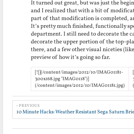
It turned out great, but was just the beg
and I realized that with a bit of modificat
part of that modification is completed, a
It’s pretty much finished, functionally spe
department. I still need to decorate the c
decorate the upper portion of the top-plat
there, and a few other visual niceties (li
preview of how it’s going so far.
[![](/content/images/2012/10/IMAG01181-
300x168.jpg "IMAG0118")]
(/content/images/2012/10/IMAG01181.jpg)
PREVIOUS