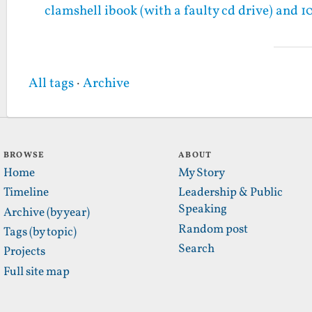
clamshell ibook (with a faulty cd drive) and 1
All tags
·
Archive
BROWSE
ABOUT
Home
My Story
Timeline
Leadership & Public
Speaking
Archive (by year)
Random post
Tags (by topic)
Search
Projects
Full site map