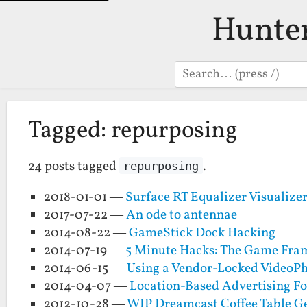
Hunte
Search
Tagged: repurposing
24 posts tagged
.
repurposing
2018-01-01 —
Surface RT Equalizer Visualize
2017-07-22 —
An ode to antennae
2014-08-22 —
GameStick Dock Hacking
2014-07-19 —
5 Minute Hacks: The Game Fra
2014-06-15 —
Using a Vendor-Locked VideoPh
2014-04-07 —
Location-Based Advertising Fo
2012-10-28 —
WIP Dreamcast Coffee Table Ge