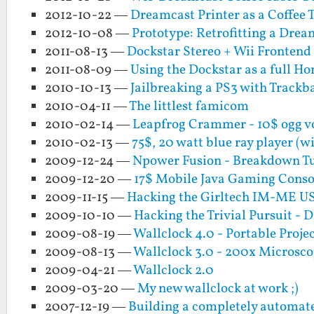
2012-10-22 —
Dreamcast Printer as a Coffee 
2012-10-08 —
Prototype: Retrofitting a Drea
2011-08-13 —
Dockstar Stereo + Wii Frontend
2011-08-09 —
Using the Dockstar as a full H
2010-10-13 —
Jailbreaking a PS3 with Trackba
2010-04-11 —
The littlest famicom
2010-02-14 —
Leapfrog Crammer - 10$ ogg v
2010-02-13 —
75$, 20 watt blue ray player (w
2009-12-24 —
Npower Fusion - Breakdown Tut
2009-12-20 —
17$ Mobile Java Gaming Consol
2009-11-15 —
Hacking the Girltech IM-ME US
2009-10-10 —
Hacking the Trivial Pursuit - Di
2009-08-19 —
Wallclock 4.0 - Portable Proje
2009-08-13 —
Wallclock 3.0 - 200x Microsco
2009-04-21 —
Wallclock 2.0
2009-03-20 —
My new wallclock at work ;)
2007-12-19 —
Building a completely automate