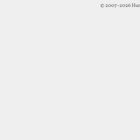
© 2007–2026 Hun