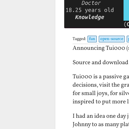
Tagged:
fun
open-source
Announcing Tui000 (s
Source and download
Tui000 is a passive ga
decisions, visit the g
for small joys, for sil
inspired to put more li
I had an idea one day
Johnny to as many plat