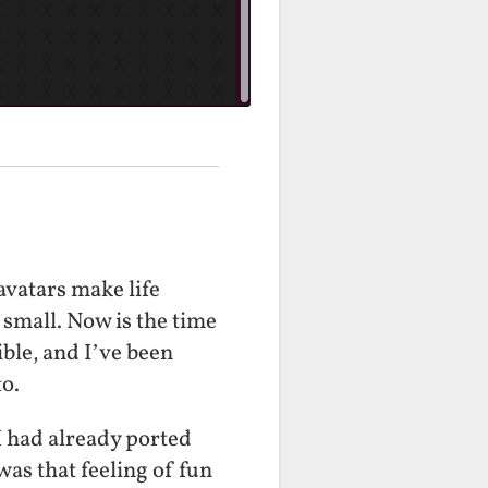
avatars make life
 small. Now is the time
sible, and I’ve been
to.
I had already ported
was that feeling of fun