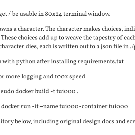
get / be usable in 80x24 terminal window.
wns a character. The character makes choices, indi
. These choices add up to weave the tapestry of each 
aracter dies, each is written out to a json file in 
with python after installing requirements.txt
for more logging and 100x speed
 sudo docker build -t tui000 .
 docker run -it –name tui000-container tui000
itory below, including original design docs and sc