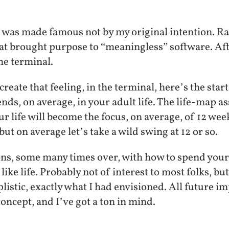
was made famous not by my original intention. Rat
hat brought purpose to “meaningless” software. Afte
he terminal.
create that feeling, in the terminal, here’s the star
ds, on average, in your adult life. The life-map a
r life will become the focus, on average, of 12 we
but on average let’s take a wild swing at 12 or so.
ons, some many times over, with how to spend your 
 like life. Probably not of interest to most folks, but
mplistic, exactly what I had envisioned. All future
concept, and I’ve got a ton in mind.