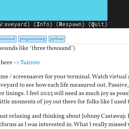
personal
programming
python
ounds like ‘three thousand’)
 here ->
Tui000
me / screensaver for your terminal. Watch virtual 
raveyard to see how each life measured out. Passive,
ver linings. I feel 2025 will need as much joy as pos
ttle moments of joy out there for folks like I used 
 just relaxing and thinking about Johnny Castaway. 
forms as I was interested in. What I really missed 