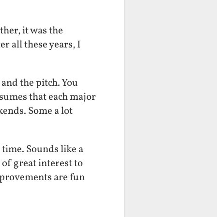
her, it was the
r all these years, I
t and the pitch. You
ssumes that each major
ekends. Some a lot
time. Sounds like a
 of great interest to
 improvements are fun