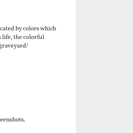
cated by colors which
life, the colorful
./graveyard/
reenshots.