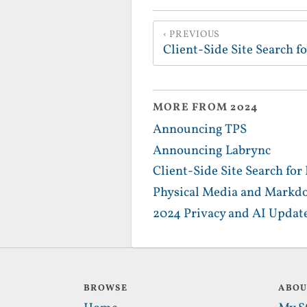
PREVIOUS
Client-Side Site Search 
MORE FROM 2024
Announcing TPS
Announcing Labrync
Client-Side Site Search fo
Physical Media and Markd
2024 Privacy and AI Updat
BROWSE
ABO