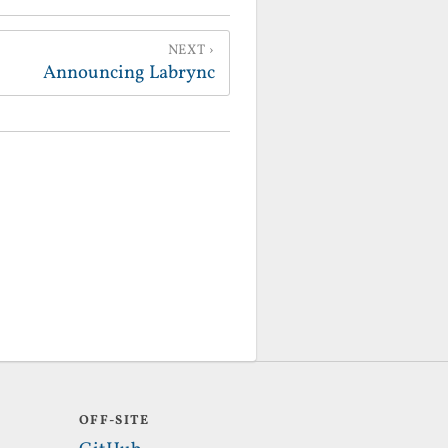
NEXT
Announcing Labrync
OFF-SITE