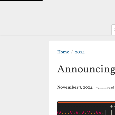
S
Home
2024
Announcing
November 7, 2024
~2 min read