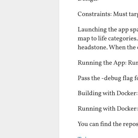
Constraints: Must tar
Launching the app spa
map to life categories
headstone. When the ch
Running the App: Run 
Pass the -debug flag 
Building with Docker:
Running with Docker:
You can find the repos