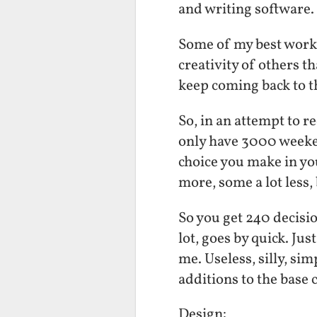
and writing software.
Some of my best work 
creativity of others t
keep coming back to t
So, in an attempt to re
only have 3000 weeken
choice you make in you
more, some a lot less, 
So you get 240 decisi
lot, goes by quick. Just
me. Useless, silly, si
additions to the base 
Design: