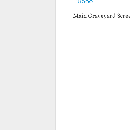
Tui000
Main Graveyard Scre