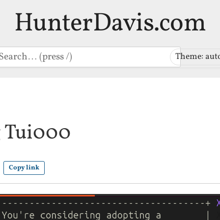
HunterDavis.com
earch
Theme: aut
 Tui000
Copy link