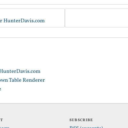
for HunterDavis.com
r HunterDavis.com
own Table Renderer
e
UT
SUBSCRIBE