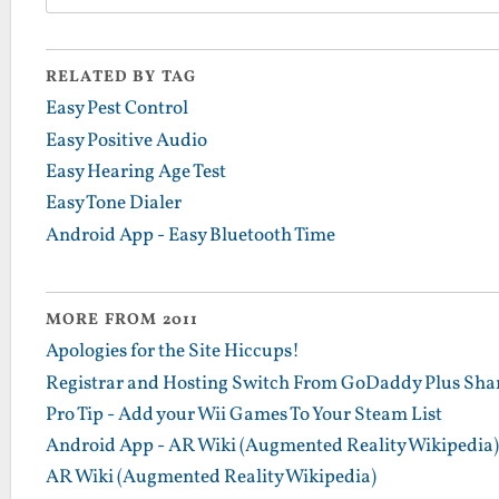
RELATED BY TAG
Easy Pest Control
Easy Positive Audio
Easy Hearing Age Test
Easy Tone Dialer
Android App - Easy Bluetooth Time
MORE FROM 2011
Apologies for the Site Hiccups!
Registrar and Hosting Switch From GoDaddy Plus Sha
Pro Tip - Add your Wii Games To Your Steam List
Android App - AR Wiki (Augmented Reality Wikipedia)
AR Wiki (Augmented Reality Wikipedia)