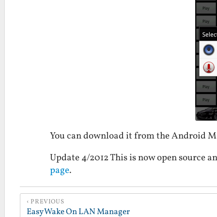
You can download it from the Android 
Update 4/2012 This is now open source an
page
.
PREVIOUS
Easy Wake On LAN Manager