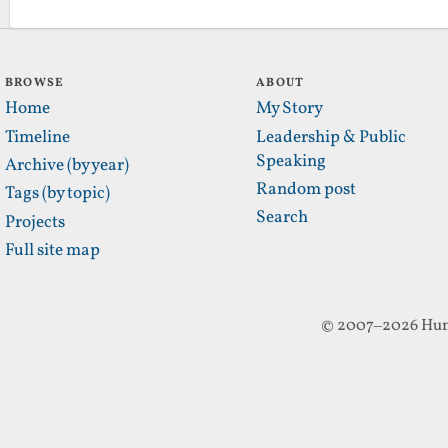
BROWSE
ABOUT
Home
My Story
Timeline
Leadership & Public
Speaking
Archive (by year)
Random post
Tags (by topic)
Search
Projects
Full site map
© 2007–2026 Hun