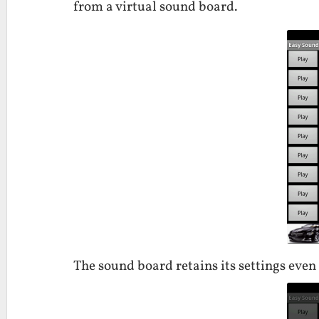
from a virtual sound board.
The sound board retains its settings even 