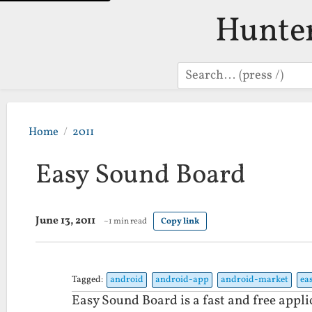
Hunte
Search
Home
2011
Easy Sound Board
June 13, 2011
~1 min read
Copy link
Tagged:
android
android-app
android-market
ea
Easy Sound Board is a fast and free appli