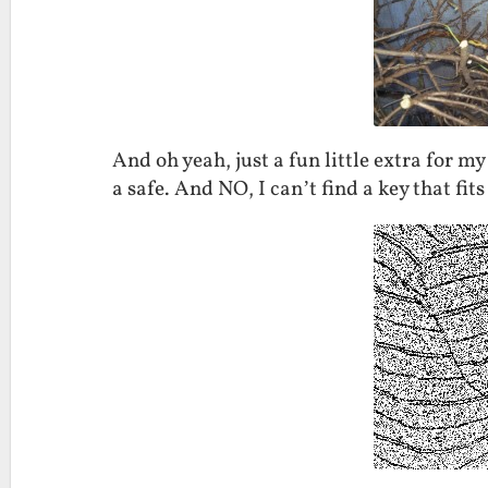
And oh yeah, just a fun little extra for m
a safe. And NO, I can’t find a key that fits