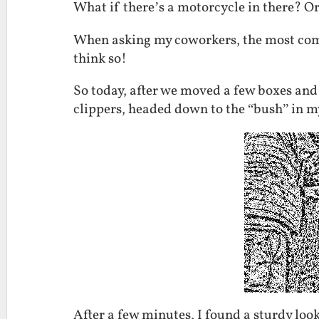
What if there’s a motorcycle in there? Or
When asking my coworkers, the most com
think so!
So today, after we moved a few boxes and 
clippers, headed down to the “bush” in m
After a few minutes, I found a sturdy lo