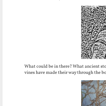
What could be in there? What ancient stori
vines have made their way through the bo