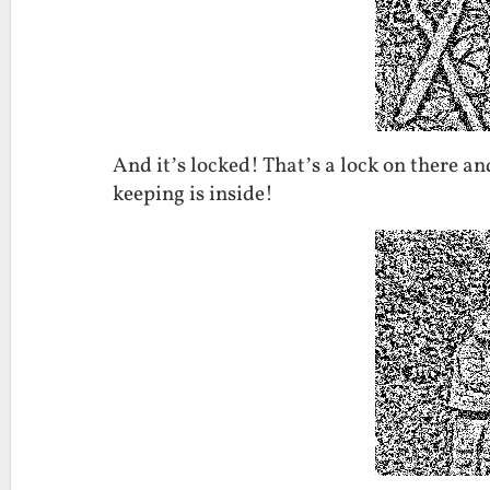
And it’s locked! That’s a lock on there a
keeping is inside!