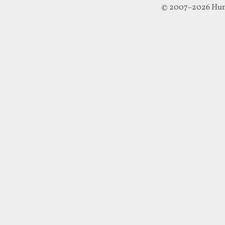
© 2007–2026 Hun