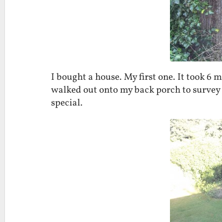
I bought a house. My first one. It took 6 
walked out onto my back porch to survey
special.