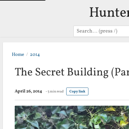
Hunte
Search
Home
2014
The Secret Building (Par
April 26, 2014
~3 min read
Copy link