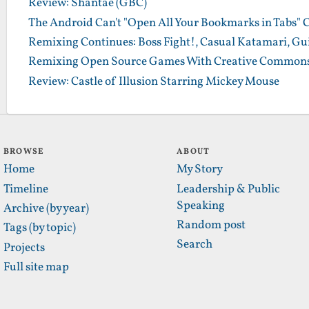
Review: Shantae (GBC)
The Android Can't "Open All Your Bookmarks in Tabs" 
Remixing Continues: Boss Fight!, Casual Katamari, Gu
Remixing Open Source Games With Creative Commons
Review: Castle of Illusion Starring Mickey Mouse
BROWSE
ABOUT
Home
My Story
Timeline
Leadership & Public
Speaking
Archive (by year)
Random post
Tags (by topic)
Search
Projects
Full site map