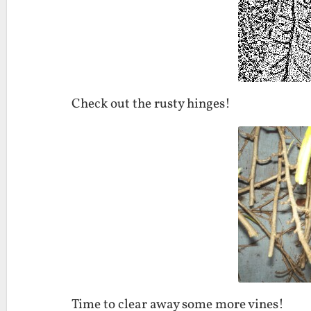
Check out the rusty hinges!
Time to clear away some more vines!