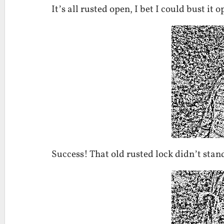
It’s all rusted open, I bet I could bust it 
Success! That old rusted lock didn’t stan