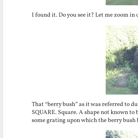
I found it. Do you see it? Let me zoom in c
That “berry bush” as it was referred to d
SQUARE. Square. A shape not known to be p
some grating upon which the berry bush ha