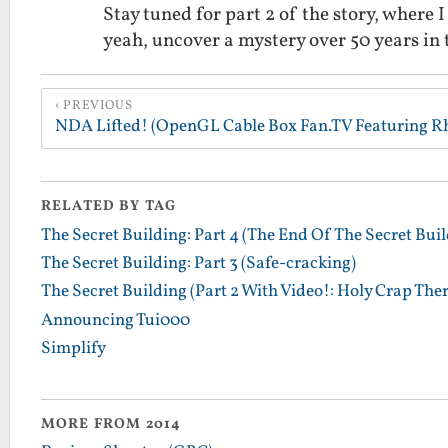
Stay tuned for part 2 of the story, where 
yeah, uncover a mystery over 50 years in
PREVIOUS
RELATED BY TAG
The Secret Building: Part 4 (The End Of The Secret Buil
The Secret Building: Part 3 (Safe-cracking)
The Secret Building (Part 2 With Video!: Holy Crap There'
Announcing Tui000
Simplify
MORE FROM 2014