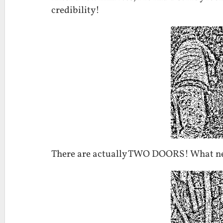
credibility!
There are actually TWO DOORS! What ne