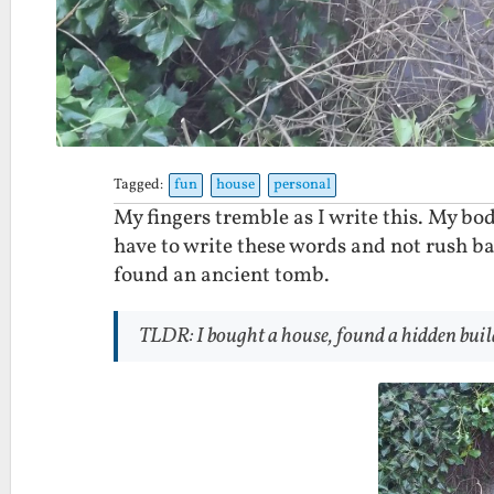
Tagged:
fun
house
personal
My fingers tremble as I write this. My body
have to write these words and not rush bac
found an ancient tomb.
TLDR: I bought a house, found a hidden buil