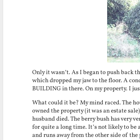
Only it wasn’t. As I began to push back t
which dropped my jaw to the floor. A conc
BUILDING in there. On my property. I j
What could it be? My mind raced. The ho
owned the property (it was an estate sale)
husband died. The berry bush has very ve
for quite a long time. It’s not likely to b
and runs away from the other side of the 