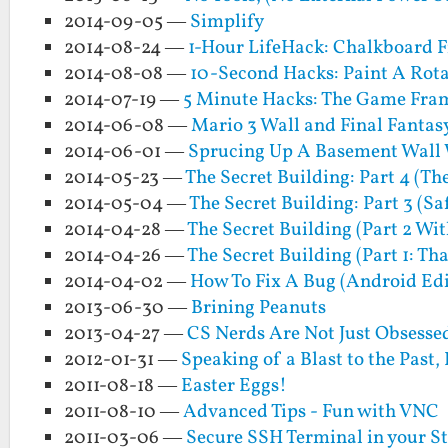
2014-09-05 —
Simplify
2014-08-24 —
1-Hour LifeHack: Chalkboard F
2014-08-08 —
10-Second Hacks: Paint A Rota
2014-07-19 —
5 Minute Hacks: The Game Fra
2014-06-08 —
Mario 3 Wall and Final Fantas
2014-06-01 —
Sprucing Up A Basement Wall
2014-05-23 —
The Secret Building: Part 4 (Th
2014-05-04 —
The Secret Building: Part 3 (Sa
2014-04-28 —
The Secret Building (Part 2 Wit
2014-04-26 —
The Secret Building (Part 1: Th
2014-04-02 —
How To Fix A Bug (Android Edi
2013-06-30 —
Brining Peanuts
2013-04-27 —
CS Nerds Are Not Just Obsesse
2012-01-31 —
Speaking of a Blast to the Past
2011-08-18 —
Easter Eggs!
2011-08-10 —
Advanced Tips - Fun with VNC
2011-03-06 —
Secure SSH Terminal in your S