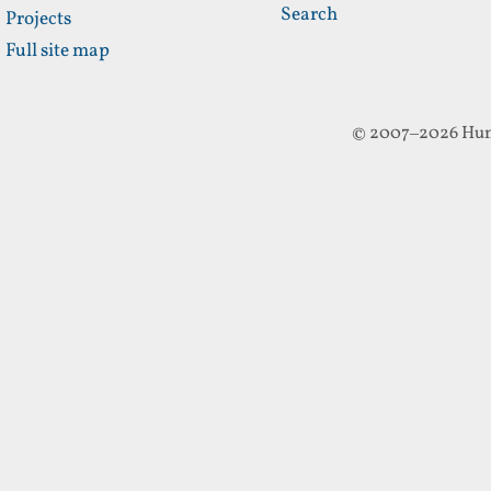
Search
Projects
Full site map
© 2007–2026 Hun