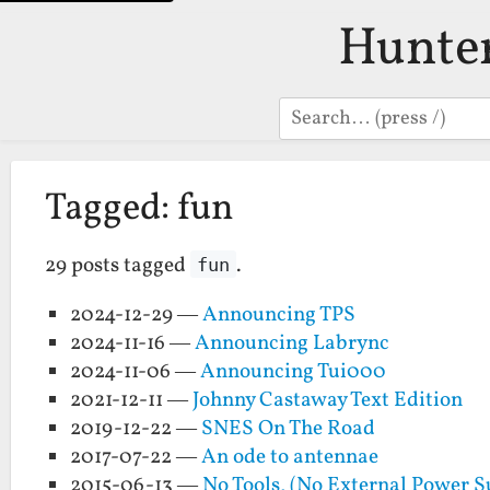
Hunte
Search
Tagged: fun
29 posts tagged
.
fun
2024-12-29 —
Announcing TPS
2024-11-16 —
Announcing Labrync
2024-11-06 —
Announcing Tui000
2021-12-11 —
Johnny Castaway Text Edition
2019-12-22 —
SNES On The Road
2017-07-22 —
An ode to antennae
2015-06-13 —
No Tools, (No External Power 