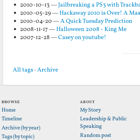
2010-10-13 —
Jailbreaking a PS3 with Trackba
2010-05-29 —
Hackaway 2010 is Over! A Mas
2010-04-20 —
A Quick Tuesday Prediction
2008-11-17 —
Halloween 2008 - King Me
2007-12-28 —
Casey on youtube!
All tags
·
Archive
BROWSE
ABOUT
Home
My Story
Timeline
Leadership & Public
Speaking
Archive (by year)
Random post
Tags (by topic)