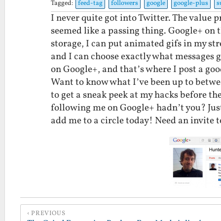
Tagged:
feed-tag
followers
google
google-plus
s
I never quite got into Twitter. The value 
seemed like a passing thing. Google+ on 
storage, I can put animated gifs in my st
and I can choose exactly what messages go
on Google+, and that’s where I post a goo
Want to know what I’ve been up to betwe
to get a sneak peek at my hacks before the
following me on Google+ hadn’t you? Jus
add me to a circle today! Need an invite 
PREVIOUS