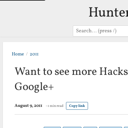
Hunte
Search
Home
2011
Want to see more Hacks
Google+
August 9, 2011
~1 min read
Copy link