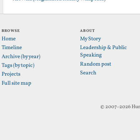
BROWSE
ABOUT
Home
My Story
Timeline
Leadership & Public
Speaking
Archive (by year)
Random post
Tags (by topic)
Search
Projects
Full site map
© 2007–2026 Hun