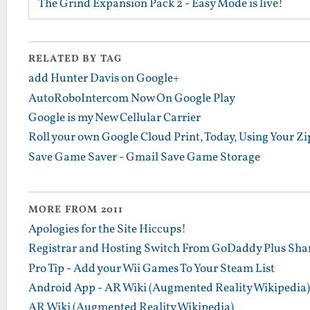
The Grind Expansion Pack 2 - Easy Mode is live!
RELATED BY TAG
add Hunter Davis on Google+
AutoRoboIntercom Now On Google Play
Google is my New Cellular Carrier
Roll your own Google Cloud Print, Today, Using Your Zip
Save Game Saver - Gmail Save Game Storage
MORE FROM 2011
Apologies for the Site Hiccups!
Registrar and Hosting Switch From GoDaddy Plus Sha
Pro Tip - Add your Wii Games To Your Steam List
Android App - AR Wiki (Augmented Reality Wikipedia)
AR Wiki (Augmented Reality Wikipedia)